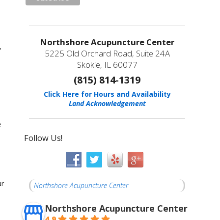
Northshore Acupuncture Center
,
5225 Old Orchard Road, Suite 24A
Skokie, IL 60077
(815) 814-1319
Click Here for Hours and Availability
Land Acknowledgement
e
Follow Us!
ur
Northshore Acupuncture Center
Northshore Acupuncture Center
4.9