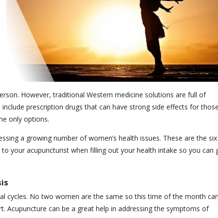
son. However, traditional Western medicine solutions are full of
include prescription drugs that can have strong side effects for thos
he only options.
ssing a growing number of women’s health issues. These are the six
 your acupuncturist when filling out your health intake so you can 
is
al cycles. No two women are the same so this time of the month ca
rt. Acupuncture can be a great help in addressing the symptoms of