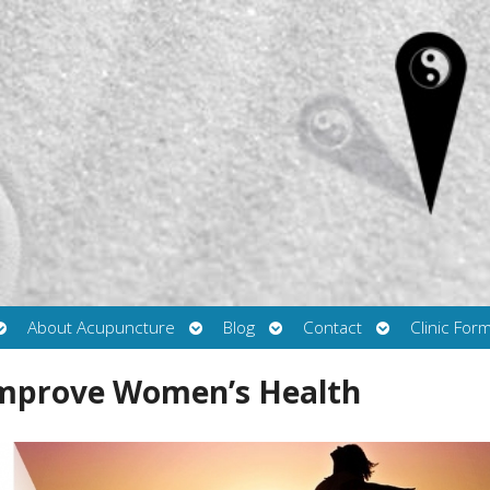
Open
Open
Open
Open
About Acupuncture
Blog
Contact
Clinic For
submenu
submenu
submenu
submenu
Improve Women’s Health