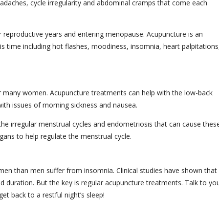
eadaches, cycle irregularity and abdominal cramps that come each
eir reproductive years and entering menopause. Acupuncture is an
s time including hot flashes, moodiness, insomnia, heart palpitations
 for many women. Acupuncture treatments can help with the low-back
ith issues of morning sickness and nausea.
 the irregular menstrual cycles and endometriosis that can cause thes
gans to help regulate the menstrual cycle.
men than men suffer from insomnia. Clinical studies have shown that
nd duration. But the key is regular acupuncture treatments. Talk to yo
et back to a restful night’s sleep!