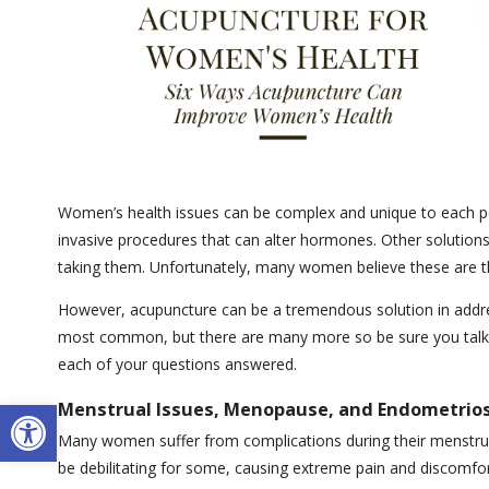
Women’s health issues can be complex and unique to each per
invasive procedures that can alter hormones. Other solutions 
taking them. Unfortunately, many women believe these are t
However, acupuncture can be a tremendous solution in addre
most common, but there are many more so be sure you talk to
each of your questions answered.
Open toolbar
Menstrual Issues, Menopause, and Endometrios
Many women suffer from complications during their menstru
be debilitating for some, causing extreme pain and discomfo