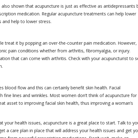
s also shown that acupuncture is just as effective as antidepressants 
scription medication. Regular acupuncture treatments can help lower
 and help to lower stress.
ple treat it by popping an over-the-counter pain medication. However,
ic pain conditions whether from arthritis, fibromyalgia, or injury.
ation that can come with arthritis. Check with your acupuncturist to s
n.
blood flow and this can certainly benefit skin health. Facial
 fine lines and wrinkles. Most women don’t think of acupuncture for 
great asset to improving facial skin health, thus improving a woman’s
at your health issues, acupuncture is a great place to start. Talk to yo
et a care plan in place that will address your health issues and get y