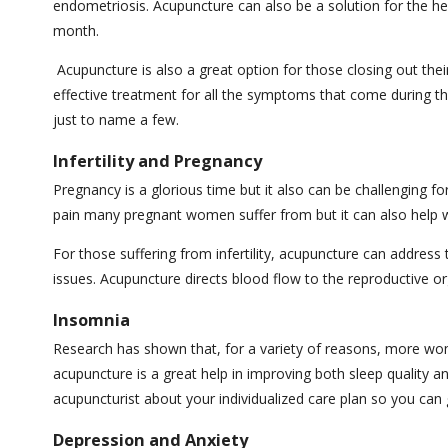
endometriosis. Acupuncture can also be a solution for the h
month.
Acupuncture is also a great option for those closing out th
effective treatment for all the symptoms that come during thi
just to name a few.
Infertility and Pregnancy
Pregnancy is a glorious time but it also can be challenging
pain many pregnant women suffer from but it can also help w
For those suffering from infertility, acupuncture can address
issues. Acupuncture directs blood flow to the reproductive or
Insomnia
Research has shown that, for a variety of reasons, more wo
acupuncture is a great help in improving both sleep quality a
acupuncturist about your individualized care plan so you can g
Depression and Anxiety