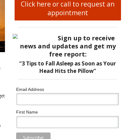
Click here or call to request an
appointment
Sign up to receive
news and updates and get my
free report:
“3 Tips to Fall Asleep as Soon as Your
e
Head Hits the Pillow”
Email Address
get
First Name
n