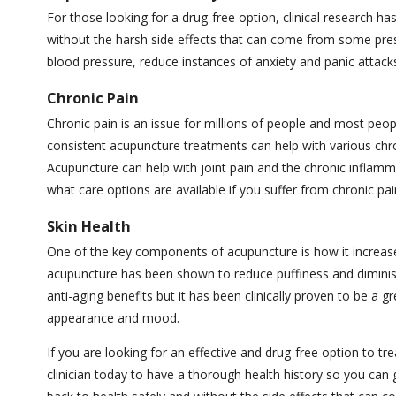
For those looking for a drug-free option, clinical research ha
without the harsh side effects that can come from some pre
blood pressure, reduce instances of anxiety and panic attacks
Chronic Pain
Chronic pain is an issue for millions of people and most peo
consistent acupuncture treatments can help with various chron
Acupuncture can help with joint pain and the chronic inflamm
what care options are available if you suffer from chronic pai
Skin Health
One of the key components of acupuncture is how it increases 
acupuncture has been shown to reduce puffiness and diminish
anti-aging benefits but it has been clinically proven to be a 
appearance and mood.
If you are looking for an effective and drug-free option to tre
clinician today to have a thorough health history so you can g