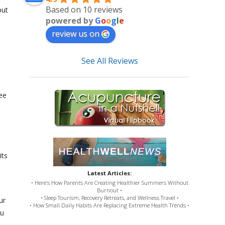
Based on 10 reviews
but
powered by
G
o
o
g
l
e
review us on
See All Reviews
ee
its
Latest Articles:
• Here’s How Parents Are Creating Healthier Summers Without
Burnout •
• Sleep Tourism, Recovery Retreats, and Wellness Travel •
ur
• How Small Daily Habits Are Replacing Extreme Health Trends •
ou