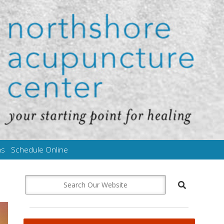
ms
Schedule Online