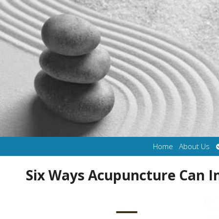
Home
About Us
Six Ways Acupuncture Can 