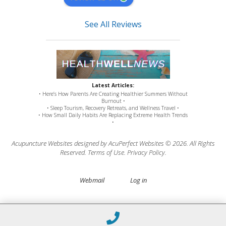
See All Reviews
Latest Articles:
• Here’s How Parents Are Creating Healthier Summers Without
Burnout •
• Sleep Tourism, Recovery Retreats, and Wellness Travel •
• How Small Daily Habits Are Replacing Extreme Health Trends
•
Acupuncture Websites
designed by AcuPerfect Websites © 2026. All Rights
Reserved.
Terms of Use
.
Privacy Policy
.
Webmail
Log in