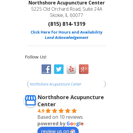
Northshore Acupuncture Center
5225 Old Orchard Road, Suite 24A
Skokie, IL 60077
(815) 814-1319
Click Here for Hours and Availability
Land Acknowledgement
Follow Us!
Northshore Acupuncture Center
Northshore Acupuncture
Center
4.9
Based on 10 reviews
powered by
G
o
o
g
l
e
review us on