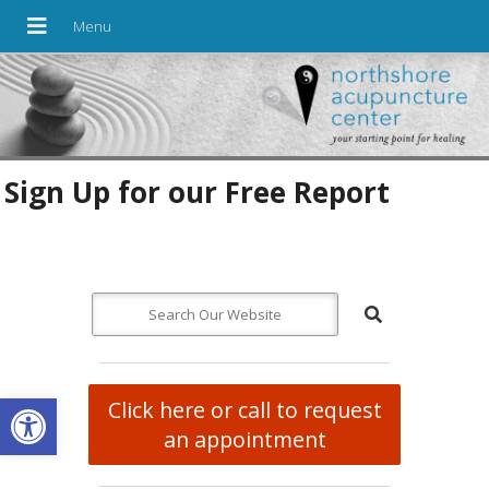
Sign Up for our Free Report
Open toolbar
Click here or call to request
an appointment