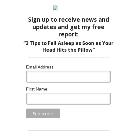
Sign up to receive news and
updates and get my free
report:
“3 Tips to Fall Asleep as Soon as Your
Head Hits the Pillow”
Email Address
First Name