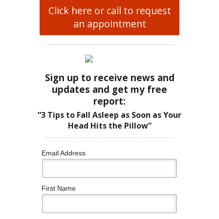
Click here or call to request
an appointment
Sign up to receive news and
updates and get my free
report:
“3 Tips to Fall Asleep as Soon as Your
Head Hits the Pillow”
Email Address
First Name