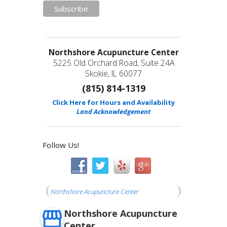
Northshore Acupuncture Center
5225 Old Orchard Road, Suite 24A
Skokie, IL 60077
(815) 814-1319
Click Here for Hours and Availability
Land Acknowledgement
Follow Us!
Northshore Acupuncture Center
Northshore Acupuncture
Center