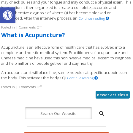
may check pulses and your tongue and may conduct a physical exam. This
Open toolbar
information is then organized to create a complete, accurate and
comprehensive diagnosis of where Qi has become blocked or
imbalanced. After the interview process, an
Continue reading
Posted in
|
Comments Off
on What will my acupuncturist do?
What is Acupuncture?
Acupuncture is an effective form of health care that has evolved into a
complete and holistic medical system. Practitioners of acupuncture and
Chinese medicine have used this noninvasive medical system to diagnose
and help millions of people get well and stay healthy.
An acupuncturist will place fine, sterile needles at specific acupoints on
the body. This activates the body’s Qi
Continue reading
Posted in
|
Comments Off
on What is Acupuncture?
newer articles
»