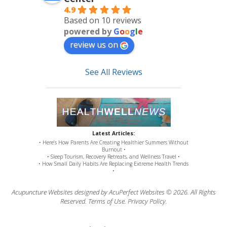
4.9
Based on 10 reviews
powered by
G
o
o
g
l
e
review us on
See All Reviews
Latest Articles:
• Here’s How Parents Are Creating Healthier Summers Without
Burnout •
• Sleep Tourism, Recovery Retreats, and Wellness Travel •
• How Small Daily Habits Are Replacing Extreme Health Trends
•
Acupuncture Websites
designed by AcuPerfect Websites © 2026. All Rights
Reserved.
Terms of Use
.
Privacy Policy
.