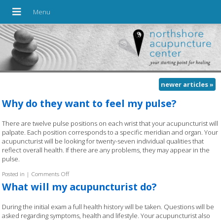
newer articles
»
Why do they want to feel my pulse?
There are twelve pulse positions on each wrist that your acupuncturist will
palpate. Each position corresponds to a specific meridian and organ. Your
acupuncturist will be looking for twenty-seven individual qualities that
reflect overall health. If there are any problems, they may appear in the
pulse.
Posted in
|
Comments Off
on Why do they want to feel my pulse?
What will my acupuncturist do?
During the initial exam a full health history will be taken. Questions will be
asked regarding symptoms, health and lifestyle. Your acupuncturist also