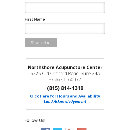
First Name
Northshore Acupuncture Center
5225 Old Orchard Road, Suite 24A
Skokie, IL 60077
(815) 814-1319
Click Here for Hours and Availability
Land Acknowledgement
Follow Us!