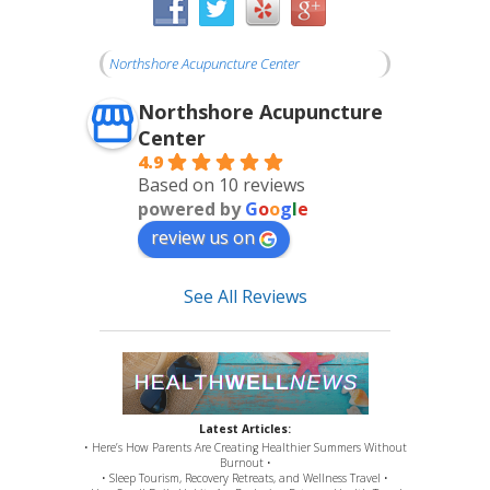
Northshore Acupuncture Center
Northshore Acupuncture
Center
4.9
Based on 10 reviews
powered by
G
o
o
g
l
e
review us on
See All Reviews
Latest Articles:
• Here’s How Parents Are Creating Healthier Summers Without
Burnout •
• Sleep Tourism, Recovery Retreats, and Wellness Travel •