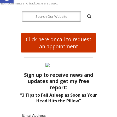
Both comments and trackbacks are closed.
Click here or call to request
an appointment
Sign up to receive news and
updates and get my free
report:
“3 Tips to Fall Asleep as Soon as Your
Head Hits the Pillow”
Email Address