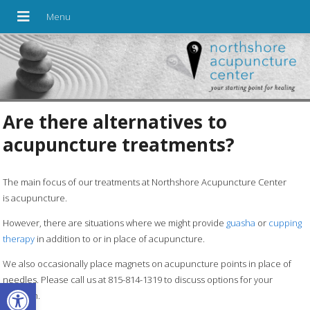
Are there alternatives to
acupuncture treatments?
The main focus of our treatments at Northshore Acupuncture Center
is acupuncture.
However, there are situations where we might provide
guasha
or
cupping
therapy
in addition to or in place of acupuncture.
We also occasionally place magnets on acupuncture points in place of
needles. Please call us at 815-814-1319 to discuss options for your
Open toolbar
situation.