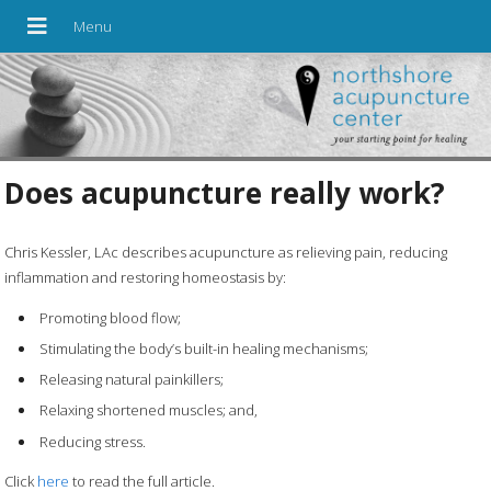
Does acupuncture really work?
Chris Kessler, LAc describes acupuncture as relieving pain, reducing
inflammation and restoring homeostasis by:
Promoting blood flow;
Stimulating the body’s built-in healing mechanisms;
Releasing natural painkillers;
Relaxing shortened muscles; and,
Reducing stress.
Click
here
to read the full article.