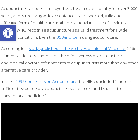
Acupuncture has been employed as a health care modality for over 3,000
years, and is receiving wide acceptance as a respected, valid and
effective form of health care. Both the National Institute of Health (NIH)
Open toolbar
and the WHO recognize acupuncture as a valid treatment for a wide
range of conditions. Even the
US Airforce
is using acupuncture.
According to a
study published in the Archives of Internal Medicine
, 51%
of medical doctors understand the effectiveness of acupuncture,
and medical doctors refer patients to acupuncturists more than any other
alternative care provider.
In their
1997 Consensus on Acupuncture
, the NIH concluded “There is
sufficient evidence of acupuncture’s value to expand its use into
conventional medicine.”