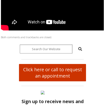
Both comments and trackbacks are closed.
Click here or call to request
an appointment
Sign up to receive news and