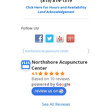
(815) 814-1319
Click Here for Hours and Availability
Land Acknowledgement
Follow Us!
Northshore Acupuncture Center
Northshore Acupuncture
Center
4.9
Based on 10 reviews
powered by
G
o
o
g
l
e
review us on
See All Reviews