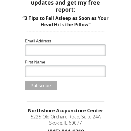
updates and get my free
report:
“3 Tips to Fall Asleep as Soon as Your
Head Hits the Pillow”
Email Address
First Name
Northshore Acupuncture Center
5225 Old Orchard Road, Suite 24A
Skokie, IL 60077