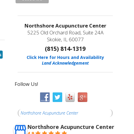
Northshore Acupuncture Center
5225 Old Orchard Road, Suite 24A
Skokie, IL 60077
(815) 814-1319
s
Click Here for Hours and Availability
Land Acknowledgement
Follow Us!
Northshore Acupuncture Center
Northshore Acupuncture Center
4.9