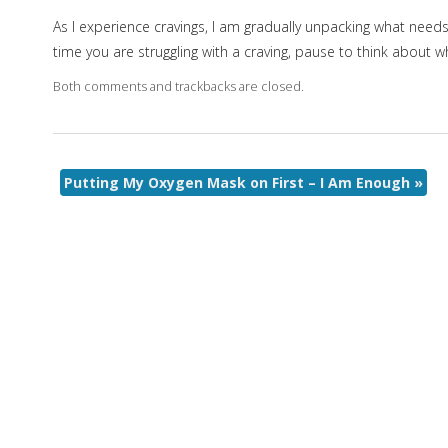
As I experience cravings, I am gradually unpacking what needs I’m
time you are struggling with a craving, pause to think about wh
Both comments and trackbacks are closed.
Putting My Oxygen Mask on First – I Am Enough
»