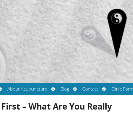
Open
Open
Open
Open
About Acupuncture
Blog
Contact
Clinic For
submenu
submenu
submenu
submenu
irst – What Are You Really