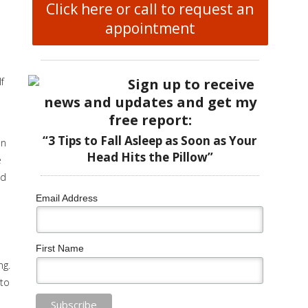
Click here or call to request an
appointment
Sign up to receive
f
news and updates and get my
free report:
“3 Tips to Fall Asleep as Soon as Your
on
Head Hits the Pillow”
e
nd
Email Address
First Name
ng.
 to