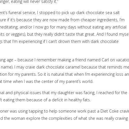
r, eating will never satisfy it.”
t’s funeral service, I stopped to pick up dark chocolate sea salt
re if it’s because they are now made from cheaper ingredients, I’m
tating, and/or I now go for many days without eating any artificial
s or veggies), but they really didn’t taste that great. And I found mysel
s that I’m experiencing if I can’t drown them with dark chocolate
 young age – because I remember making a friend named Carl on vacati
y name). I may crave dark chocolate caramel because that reminds m
ntion for my parents. So it is natural that when I’m experiencing loss a
at time when I was the center of my parent’s world.
al and physical issues that my daughter was facing, I reached for the
t eating them because of a deficit in healthy fats.
ioner was using tapping to help someone work past a Diet Coke cravi
ed the woman explore the complexities of what she was really craving