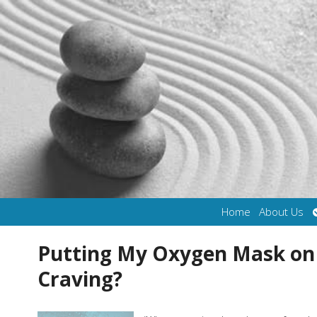
Home
About Us
Putting My Oxygen Mask on F
Craving?