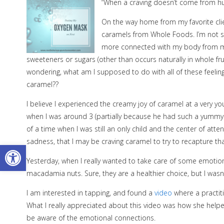
“When a craving doesn’t come from hunge
On the way home from my favorite clien
caramels from Whole Foods. I’m not su
more connected with my body from medi
sweeteners or sugars (other than occurs naturally in whole fruit
wondering, what am I supposed to do with all of these feeling
caramel??
I believe I experienced the creamy joy of caramel at a very
when I was around 3 (partially because he had such a yumm
of a time when I was still an only child and the center of atte
sadness, that I may be craving caramel to try to recapture th
Open toolbar
Yesterday, when I really wanted to take care of some emotion
macadamia nuts. Sure, they are a healthier choice, but I wasn’
I am interested in tapping, and found a
video
where a practit
What I really appreciated about this video was how she help
be aware of the emotional connections.