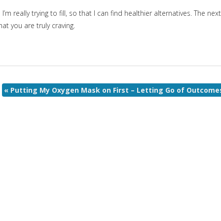
 really trying to fill, so that I can find healthier alternatives. The next
at you are truly craving.
«
Putting My Oxygen Mask on First – Letting Go of Outcome