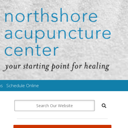
ms
Schedule Online