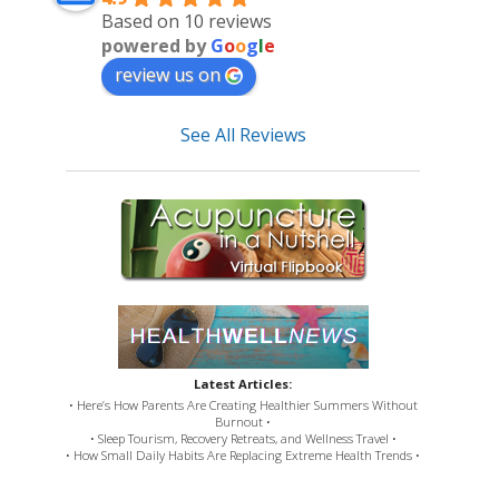
Based on 10 reviews
powered by
G
o
o
g
l
e
review us on
See All Reviews
Latest Articles:
• Here’s How Parents Are Creating Healthier Summers Without
Burnout •
• Sleep Tourism, Recovery Retreats, and Wellness Travel •
• How Small Daily Habits Are Replacing Extreme Health Trends •