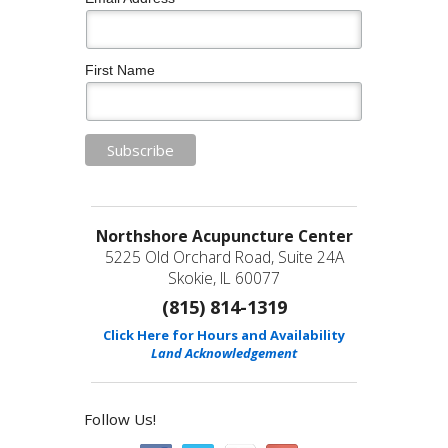
First Name
Northshore Acupuncture Center
5225 Old Orchard Road, Suite 24A
Skokie, IL 60077
(815) 814-1319
Click Here for Hours and Availability
Land Acknowledgement
Follow Us!