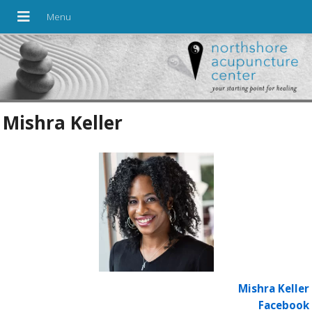
Mishra Keller
Mishra Keller
Facebook