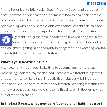
Instagram
Mishra Keller is a Holistic Health Coach, Mobility Coach and a crochet
enthusiast/maker. She teaches other makers how to heal their chronic
pain problems so that they can stay fit and continue their making careers.
After working with her, Mishra’s clients experience less chronic pain and
less stress, get better sleep, experience better relationships, better
Open toolbar
career alignment, feel great in their bodies and love who they see in the
mirror. On weekends you can find her relaxing at home with her husband
and daughters, getting her hands dirty in her garden, and watching way too
many British television shows on Britbox.
What is your bedtime ritual?
After getting my kids in bed, I take time to decompress from the day.
Depending upon the day that I’ve had, I have a few different things that I
choose from to facilitate that. The activities include a MELT Method
Rebalance Sequence to calm my nervous system, creating something for
my new crochet business, watching some British tv on Britbox or having a
cup of tea and a snack.
In the last 5 years, what new belief, behavior or habit has most