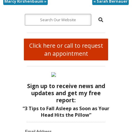
Marcy Kirshenbaum
»
«
Sarah Bernauer
Click here or call to request
an appointment
Sign up to receive news and
updates and get my free
report:
“3 Tips to Fall Asleep as Soon as Your
Head Hits the Pillow”
Email Address