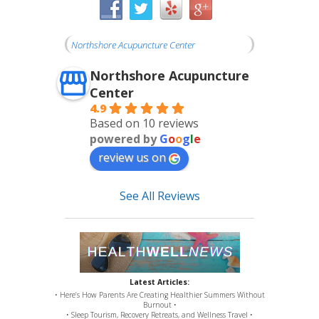
Northshore Acupuncture Center
Northshore Acupuncture
Center
4.9
Based on 10 reviews
powered by
G
o
o
g
l
e
review us on
See All Reviews
Latest Articles:
• Here’s How Parents Are Creating Healthier Summers Without
Burnout •
• Sleep Tourism, Recovery Retreats, and Wellness Travel •