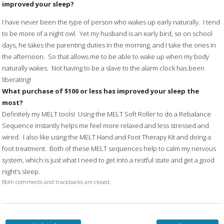
improved your sleep?
I have never been the type of person who wakes up early naturally. I tend
to be more of a night owl. Yet my husband is an early bird, so on school
days, he takes the parenting duties in the morning, and I take the ones in
the afternoon. So that allows me to be able to wake up when my body
naturally wakes. Not having to be a slave to the alarm clock has been
liberating!
What purchase of $100 or less has improved your sleep the
most?
Definitely my MELT tools! Using the MELT Soft Roller to do a Rebalance
Sequence instantly helps me feel more relaxed and less stressed and
wired. I also like using the MELT Hand and Foot Therapy Kit and doing a
foot treatment. Both of these MELT sequences help to calm my nervous
system, which is just what I need to get into a restful state and get a good
night’s sleep.
Both comments and trackbacks are closed.