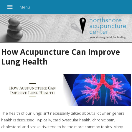
How Acupuncture Can Improve
Lung Health
The health of our lungs isn’t necessarily talked about a lot when general
health is discussed. Typically, cardiovascular health, chronic pain,
cholesterol and stroke risk tend to be the more common topics. Many