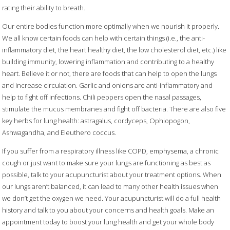
rating their ability to breath.
Our entire bodies function more optimally when we nourish it properly.
We all know certain foods can help with certain things (i.e., the anti-
inflammatory diet, the heart healthy diet, the low cholesterol diet, etc.) like
building immunity, lowering inflammation and contributing to a healthy
heart. Believe it or not, there are foods that can help to open the lungs
and increase circulation. Garlic and onions are anti-inflammatory and
help to fight off infections. Chili peppers open the nasal passages,
stimulate the mucus membranes and fight off bacteria. There are also five
key herbs for lung health: astragalus, cordyceps, Ophiopogon,
Ashwagandha, and Eleuthero coccus.
If you suffer from a respiratory illness like COPD, emphysema, a chronic
cough or just want to make sure your lungs are functioning as best as
possible, talk to your acupuncturist about your treatment options. When
our lungs aren’t balanced, it can lead to many other health issues when
we don’t get the oxygen we need. Your acupuncturist will do a full health
history and talk to you about your concerns and health goals. Make an
appointment today to boost your lung health and get your whole body