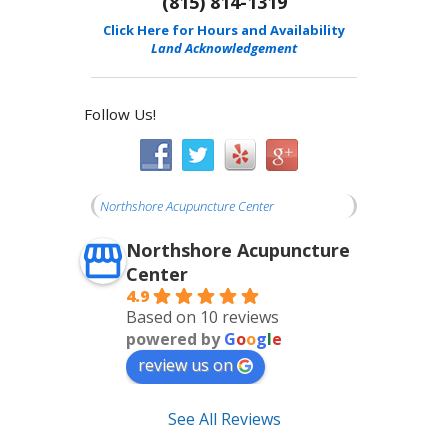
(815) 814-1319
Click Here for Hours and Availability
Land Acknowledgement
Follow Us!
Northshore Acupuncture Center
Northshore Acupuncture
Center
4.9
Based on 10 reviews
powered by
G
o
o
g
l
e
review us on
See All Reviews