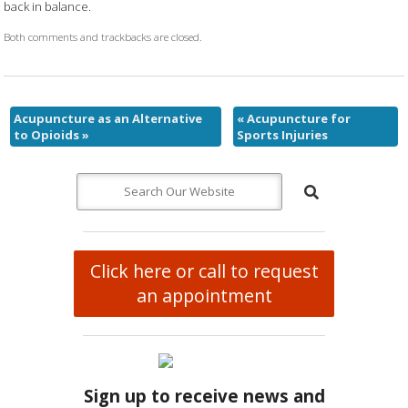
back in balance.
Both comments and trackbacks are closed.
Acupuncture as an Alternative
«
Acupuncture for
to Opioids
»
Sports Injuries
Click here or call to request
an appointment
Sign up to receive news and