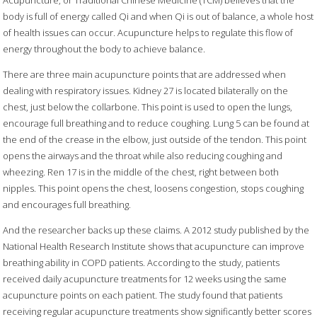
Acupuncture, or Traditional Chinese Medicine (TCM) believes that the
body is full of energy called Qi and when Qi is out of balance, a whole host
of health issues can occur. Acupuncture helps to regulate this flow of
energy throughout the body to achieve balance.
There are three main acupuncture points that are addressed when
dealing with respiratory issues. Kidney 27 is located bilaterally on the
chest, just below the collarbone. This point is used to open the lungs,
encourage full breathing and to reduce coughing. Lung 5 can be found at
the end of the crease in the elbow, just outside of the tendon. This point
opens the airways and the throat while also reducing coughing and
wheezing. Ren 17 is in the middle of the chest, right between both
nipples. This point opens the chest, loosens congestion, stops coughing
and encourages full breathing.
And the researcher backs up these claims. A 2012 study published by the
National Health Research Institute shows that acupuncture can improve
breathing ability in COPD patients. According to the study, patients
received daily acupuncture treatments for 12 weeks using the same
acupuncture points on each patient. The study found that patients
receiving regular acupuncture treatments show significantly better scores