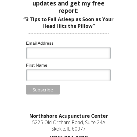
updates and get my free
report:
“3 Tips to Fall Asleep as Soon as Your
Head Hits the Pillow”
Email Address
First Name
Northshore Acupuncture Center
5225 Old Orchard Road, Suite 24A
Skokie, IL 60077