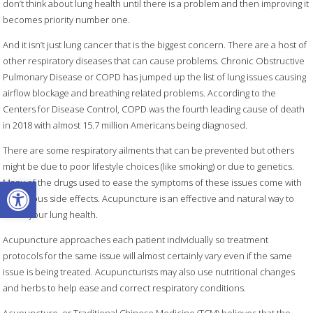
don’t think about lung health until there is a problem and then improving it
becomes priority number one.
And it isn’t just lung cancer that is the biggest concern. There are a host of
other respiratory diseases that can cause problems. Chronic Obstructive
Pulmonary Disease or COPD has jumped up the list of lung issues causing
airflow blockage and breathing related problems. According to the
Centers for Disease Control, COPD was the fourth leading cause of death
in 2018 with almost 15.7 million Americans being diagnosed.
There are some respiratory ailments that can be prevented but others
might be due to poor lifestyle choices (like smoking) or due to genetics.
Open toolbar
Many of the drugs used to ease the symptoms of these issues come with
dangerous side effects. Acupuncture is an effective and natural way to
boost your lung health.
Acupuncture approaches each patient individually so treatment
protocols for the same issue will almost certainly vary even if the same
issue is being treated. Acupuncturists may also use nutritional changes
and herbs to help ease and correct respiratory conditions.