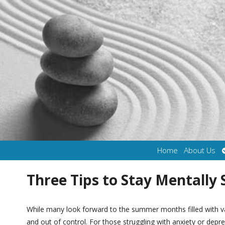
Home
About Us
Three Tips to Stay Mentally
While many look forward to the summer months filled with va
and out of control. For those struggling with anxiety or depr