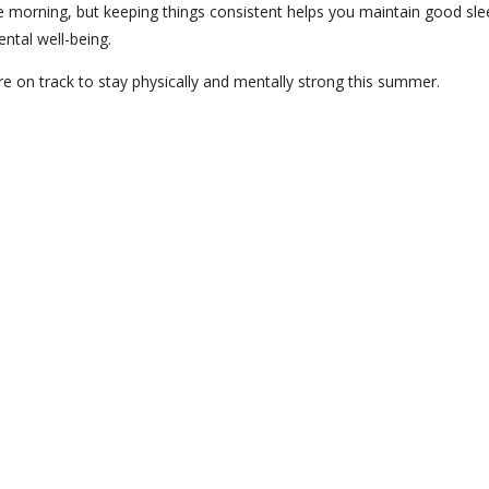
ate morning, but keeping things consistent helps you maintain good sle
ental well-being.
re on track to stay physically and mentally strong this summer.