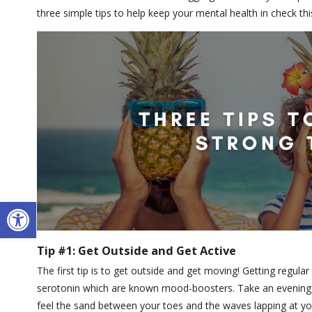
three simple tips to help keep your mental health in check t
Open toolbar
Tip #1: Get Outside and Get Active
The first tip is to get outside and get moving! Getting regula
serotonin which are known mood-boosters. Take an evening o
feel the sand between your toes and the waves lapping at yo