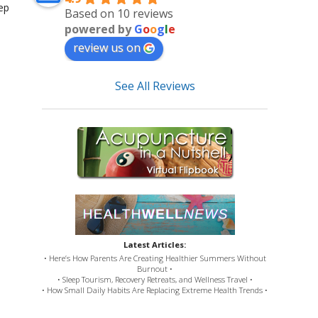
ep
Based on 10 reviews
powered by
G
o
o
g
l
e
review us on
See All Reviews
Latest Articles:
• Here’s How Parents Are Creating Healthier Summers Without
Burnout •
• Sleep Tourism, Recovery Retreats, and Wellness Travel •
• How Small Daily Habits Are Replacing Extreme Health Trends •