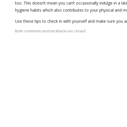
too. This doesn’t mean you can’t occasionally indulge in a l
hygiene habits which also contributes to your physical and m
Use these tips to check in with yourself and make sure you a
Both comments and trackbacks are closed.