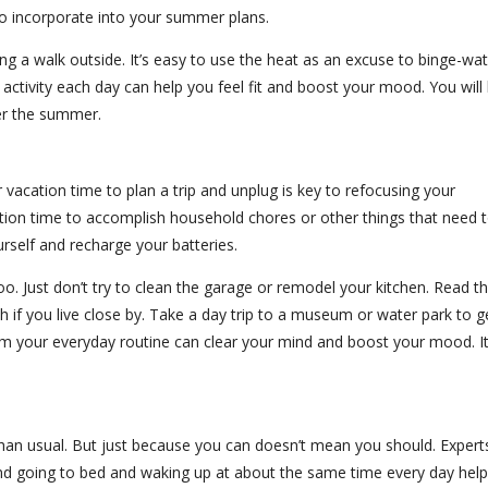
 to incorporate into your summer plans.
king a walk outside. It’s easy to use the heat as an excuse to binge-wa
of activity each day can help you feel fit and boost your mood. You will
er the summer.
vacation time to plan a trip and unplug is key to refocusing your
ation time to accomplish household chores or other things that need 
urself and recharge your batteries.
too. Just don’t try to clean the garage or remodel your kitchen. Read t
ach if you live close by. Take a day trip to a museum or water park to g
om your everyday routine can clear your mind and boost your mood. It
han usual. But just because you can doesn’t mean you should. Expert
nd going to bed and waking up at about the same time every day help