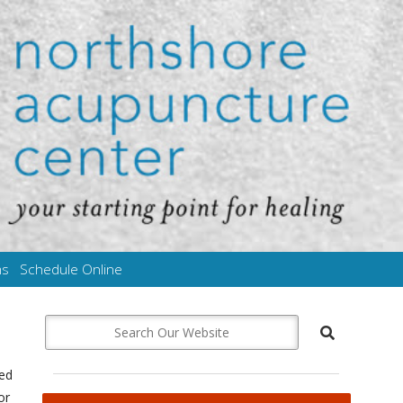
ms
Schedule Online
med
or