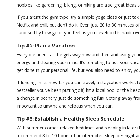
hobbies like gardening, biking, or hiking are also great ideas
If you aren’t the gym type, try a simple yoga class or just ta
Netflix and chill, but don’t do it! Even just 20 to 30 minutes 
surprised by how good you feel as you develop this habit ov
Tip #2: Plan a Vacation
Everyone needs a little getaway now and then and using your 
energy and clearing your mind. It’s tempting to use your vac
get done in your personal life, but you also need to enjoy yo
If funding limits how far you can travel, a staycation works, 
bestseller you’ve been putting off, hit a local pool or the be
a change in scenery. Just do something fun! Getting away fr
important to unwind and refocus when you can.
Tip #3: Establish a Healthy Sleep Schedule
With summer comes relaxed bedtimes and sleeping in later t
recommend 8 to 10 hours of uninterrupted sleep per night a