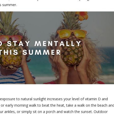
his summer.
r exposure to natural sunlight increases your level of vitamin D and
r early morning walk to beat the heat, take a walk on the beach an
ur ankles, or simply sit on a porch and watch the sunset. Outdoor