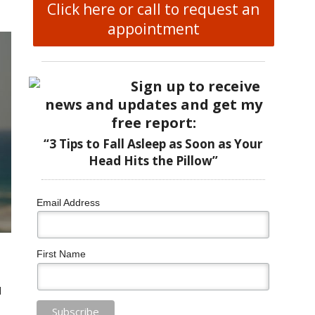
Click here or call to request an
appointment
Sign up to receive
news and updates and get my
free report:
“3 Tips to Fall Asleep as Soon as Your
Head Hits the Pillow”
Email Address
First Name
d