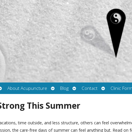
Open
Open
Open
Open
About Acupuncture
Blog
Contact
Clinic For
submenu
submenu
submenu
submenu
 Strong This Summer
cations, time outside, and less structure, others can feel overwhel
ession, the care-free days of summer can feel anything but. Read on f