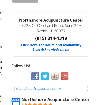
tch
 be
Northshore Acupuncture Center
5225 Old Orchard Road, Suite 24A
Skokie, IL 60077
(815) 814-1319
Click Here for Hours and Availability
to
Land Acknowledgement
hat
Follow Us!
et
’s
Northshore Acupuncture Center
s
Northshore Acupuncture Center
s,
4.9