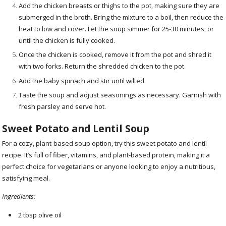
Add the chicken breasts or thighs to the pot, making sure they are
submerged in the broth. Bring the mixture to a boil, then reduce the
heat to low and cover. Let the soup simmer for 25-30 minutes, or
until the chicken is fully cooked.
Once the chicken is cooked, remove it from the pot and shred it
with two forks. Return the shredded chicken to the pot.
Add the baby spinach and stir until wilted.
Taste the soup and adjust seasonings as necessary. Garnish with
fresh parsley and serve hot.
Sweet Potato and Lentil Soup
For a cozy, plant-based soup option, try this sweet potato and lentil
recipe. It’s full of fiber, vitamins, and plant-based protein, making it a
perfect choice for vegetarians or anyone looking to enjoy a nutritious,
satisfying meal.
Ingredients:
2 tbsp olive oil