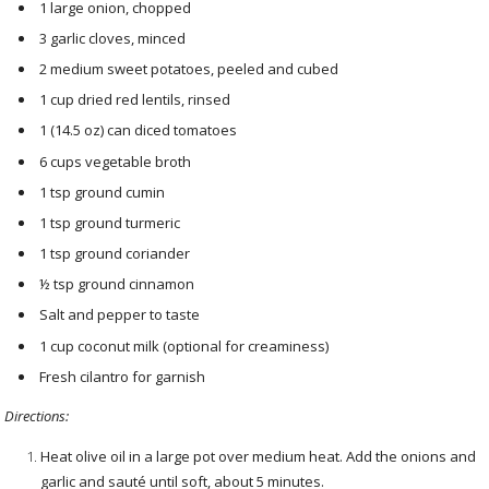
1 large onion, chopped
3 garlic cloves, minced
2 medium sweet potatoes, peeled and cubed
1 cup dried red lentils, rinsed
1 (14.5 oz) can diced tomatoes
6 cups vegetable broth
1 tsp ground cumin
1 tsp ground turmeric
1 tsp ground coriander
½ tsp ground cinnamon
Salt and pepper to taste
1 cup coconut milk (optional for creaminess)
Fresh cilantro for garnish
Directions:
Heat olive oil in a large pot over medium heat. Add the onions and
garlic and sauté until soft, about 5 minutes.