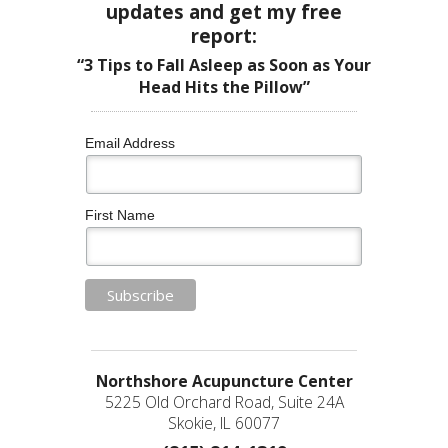
updates and get my free
report:
“3 Tips to Fall Asleep as Soon as Your
Head Hits the Pillow”
Email Address
First Name
Northshore Acupuncture Center
5225 Old Orchard Road, Suite 24A
Skokie, IL 60077