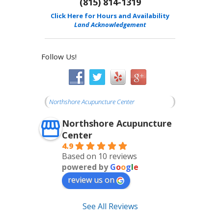
(815) 814-1319
Click Here for Hours and Availability
Land Acknowledgement
Follow Us!
Northshore Acupuncture Center
Northshore Acupuncture
Center
4.9
Based on 10 reviews
powered by
G
o
o
g
l
e
review us on
See All Reviews