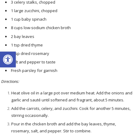
3 celery stalks, chopped
1 large zucchini, chopped
1 cup baby spinach
8 cups low-sodium chicken broth
2 bay leaves
1 tsp dried thyme
Open toolbar
1 tsp dried rosemary
Salt and pepper to taste
Fresh parsley for garnish
Directions:
Heat olive oil in a large pot over medium heat. Add the onions and
garlic and sauté until softened and fragrant, about 5 minutes.
Add the carrots, celery, and zucchini. Cook for another 5 minutes,
stirring occasionally.
Pour in the chicken broth and add the bay leaves, thyme,
rosemary, salt, and pepper. Stir to combine.