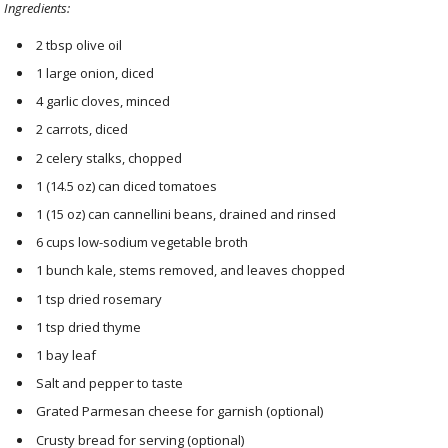
Ingredients:
2 tbsp olive oil
1 large onion, diced
4 garlic cloves, minced
2 carrots, diced
2 celery stalks, chopped
1 (14.5 oz) can diced tomatoes
1 (15 oz) can cannellini beans, drained and rinsed
6 cups low-sodium vegetable broth
1 bunch kale, stems removed, and leaves chopped
1 tsp dried rosemary
1 tsp dried thyme
1 bay leaf
Salt and pepper to taste
Grated Parmesan cheese for garnish (optional)
Crusty bread for serving (optional)