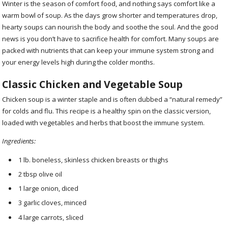
Winter is the season of comfort food, and nothing says comfort like a
warm bowl of soup. As the days grow shorter and temperatures drop,
hearty soups can nourish the body and soothe the soul. And the good
news is you don’t have to sacrifice health for comfort. Many soups are
packed with nutrients that can keep your immune system strong and
your energy levels high during the colder months.
Classic Chicken and Vegetable Soup
Chicken soup is a winter staple and is often dubbed a “natural remedy”
for colds and flu. This recipe is a healthy spin on the classic version,
loaded with vegetables and herbs that boost the immune system.
Ingredients:
1 lb. boneless, skinless chicken breasts or thighs
2 tbsp olive oil
1 large onion, diced
3 garlic cloves, minced
4 large carrots, sliced