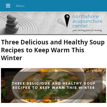
Three Delicious and Healthy Soup
Recipes to Keep Warm This
Winter