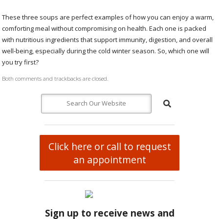
These three soups are perfect examples of how you can enjoy a warm,
comforting meal without compromising on health. Each one is packed
with nutritious ingredients that support immunity, digestion, and overall
well-being, especially during the cold winter season. So, which one will
you try first?
Both comments and trackbacks are closed.
Click here or call to request
an appointment
Sign up to receive news and