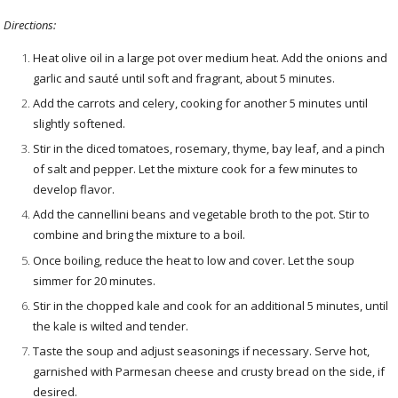
Directions:
Heat olive oil in a large pot over medium heat. Add the onions and
garlic and sauté until soft and fragrant, about 5 minutes.
Add the carrots and celery, cooking for another 5 minutes until
slightly softened.
Stir in the diced tomatoes, rosemary, thyme, bay leaf, and a pinch
of salt and pepper. Let the mixture cook for a few minutes to
develop flavor.
Add the cannellini beans and vegetable broth to the pot. Stir to
combine and bring the mixture to a boil.
Once boiling, reduce the heat to low and cover. Let the soup
simmer for 20 minutes.
Stir in the chopped kale and cook for an additional 5 minutes, until
the kale is wilted and tender.
Taste the soup and adjust seasonings if necessary. Serve hot,
garnished with Parmesan cheese and crusty bread on the side, if
desired.