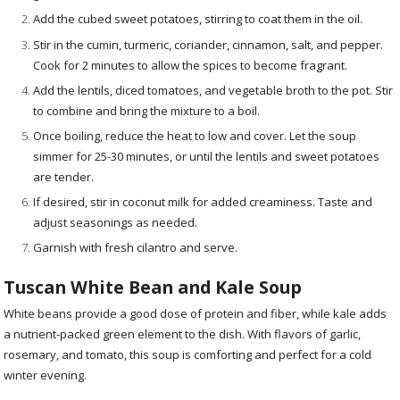
Add the cubed sweet potatoes, stirring to coat them in the oil.
Stir in the cumin, turmeric, coriander, cinnamon, salt, and pepper.
Cook for 2 minutes to allow the spices to become fragrant.
Add the lentils, diced tomatoes, and vegetable broth to the pot. Stir
to combine and bring the mixture to a boil.
Once boiling, reduce the heat to low and cover. Let the soup
simmer for 25-30 minutes, or until the lentils and sweet potatoes
are tender.
If desired, stir in coconut milk for added creaminess. Taste and
adjust seasonings as needed.
Garnish with fresh cilantro and serve.
Tuscan White Bean and Kale Soup
White beans provide a good dose of protein and fiber, while kale adds
a nutrient-packed green element to the dish. With flavors of garlic,
rosemary, and tomato, this soup is comforting and perfect for a cold
winter evening.