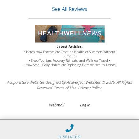
See All Reviews
Latest Articles:
• Here’s How Parents Are Creating Healthier Summers Without
Burnout •
• Sleep Tourism, Recovery Retreats, and Wellness Travel •
• How Small Daily Habits Are Replacing Extreme Health Trends
•
Acupuncture Websites
designed by AcuPerfect Websites © 2026. All Rights
Reserved.
Terms of Use
.
Privacy Policy
.
Webmail
Log in
8158141319