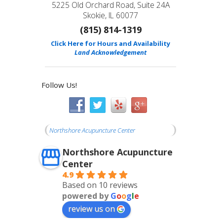
5225 Old Orchard Road, Suite 24A
Skokie, IL 60077
(815) 814-1319
Click Here for Hours and Availability
Land Acknowledgement
Follow Us!
Northshore Acupuncture Center
Northshore Acupuncture
Center
4.9
Based on 10 reviews
powered by
G
o
o
g
l
e
review us on