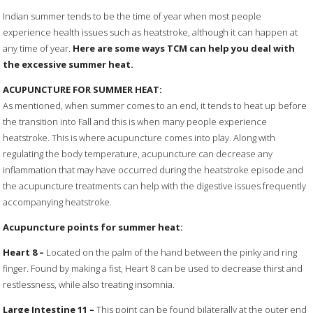
Indian summer tends to be the time of year when most people
experience health issues such as heatstroke, although it can happen at
any time of year.
Here are some ways TCM can help you deal with
the excessive summer heat.
ACUPUNCTURE FOR SUMMER HEAT:
As mentioned, when summer comes to an end, it tends to heat up before
the transition into Fall and this is when many people experience
heatstroke. This is where acupuncture comes into play. Along with
regulating the body temperature, acupuncture can decrease any
inflammation that may have occurred during the heatstroke episode and
the acupuncture treatments can help with the digestive issues frequently
accompanying heatstroke.
Acupuncture points for summer heat:
Heart
8
–
Located on the palm of the hand between the pinky and ring
finger. Found by making a fist, Heart 8 can be used to decrease thirst and
restlessness, while also treating insomnia.
Large
Intestine
11
–
This point can be found bilaterally at the outer end