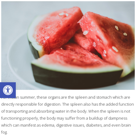
Open toolbar
For Indian summer, these organs are the spleen and stomach which are
directly responsible for digestion. The spleen also has the added function
of transporting and absorbing water in the body. When the spleen is not
functioning properly, the body may suffer from a buildup of dampness
which can manifest as edema, digestive issues, diabetes, and even brain
fog.