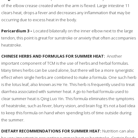
of the elbow crease created when the arm is flexed. Large intestine 11
clears heat, drops a fever and decreases any inflammation that may be
occurring due to excess heat in the body.
Pericardium
3 –
Located bilaterally on the inner elbow next to the large
tendon, this point is great for sunstroke or anxiety that often accompanies
heatstroke.
CHINESE HERBS AND FORMULAS FOR SUMMER HEAT:
Another
important component of TCM is the use of herbs and herbal formulas.
Many times herbs can be used alone, but there will be a more synergistic
effect when single herbs are combined to make a formula. One such herb
is the lotus leaf, also known as He Ye. This herb is frequently used to treat
diarrhea associated with summer heat. A go-to herbal formula used to
clear summer heat is Qing Luo Yin. This formula eliminates the symptoms
of heatstroke, such as fever, blurry vision, and brain fog. It’s not a bad idea
to keep this formula on hand when spending lots of time outside during
the summer.
DIETARY RECOMMENDATIONS FOR SUMMER HEAT:
Nutrition can also