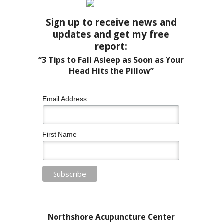
Sign up to receive news and
updates and get my free
report:
“3 Tips to Fall Asleep as Soon as Your
Head Hits the Pillow”
Email Address
First Name
Northshore Acupuncture Center