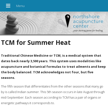
TCM for Summer Heat
Traditional Chinese Medicine or TCM, is a medical system that
dates back nearly 3,500 years. This system uses modalities like
acupuncture and botanical formulas to treat ailments and keep
the body balanced. TCM acknowledges not four, but five
seasons.
The fifth season that differentiates from the other seasons that many go
by is called Indian summer. This 5th season occurs in late August through
mid-September. Each season according to TCM has a pair of organs or
energetic pathways it corresponds to.