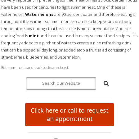
be very important in preventing summer heat or heatstroke. Certain foods
have been used for centuries to fight summer heat. One of these is
watermelon.
Watermelons
are 90 percent water and therefore eating it
throughout the warmer summer months can help keep your core body
temperature low enough that heatstroke is more preventable. Another
cooling food is
mint
and it can be used in many summer food recipes. It is
frequently added to a pitcher of water to create a nice refreshing drink
that can be sipped all day long, or added atop a fruit salad consisting of
strawberries, blueberries, and watermelon.
Both comments and trackbacks are closed.
Click here or call to request
an appointment