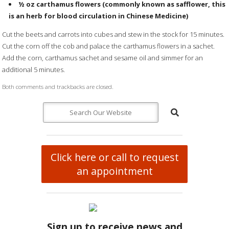
½ oz
carthamus flowers
(commonly known as safflower, this
is an herb for blood circulation in Chinese Medicine)
Cut the beets and carrots into cubes and stew in the stock for 15 minutes.
Cut the corn off the cob and palace the carthamus flowers in a sachet.
Add the corn, carthamus sachet and sesame oil and simmer for an
additional 5 minutes.
Both comments and trackbacks are closed.
Click here or call to request
an appointment
Sign up to receive news and