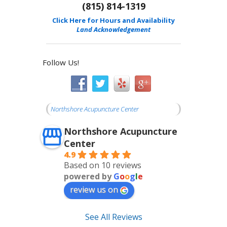
(815) 814-1319
Click Here for Hours and Availability
Land Acknowledgement
Follow Us!
Northshore Acupuncture Center
Northshore Acupuncture
Center
4.9
Based on 10 reviews
powered by
G
o
o
g
l
e
review us on
See All Reviews