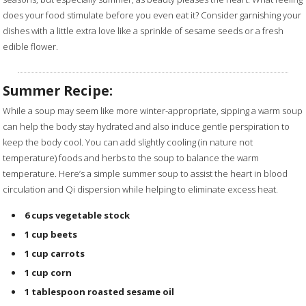
does your food stimulate before you even eat it? Consider garnishing your
dishes with a little extra love like a sprinkle of sesame seeds or a fresh
edible flower.
Summer Recipe:
While a soup may seem like more winter-appropriate, sipping a warm soup
can help the body stay hydrated and also induce gentle perspiration to
keep the body cool. You can add slightly cooling (in nature not
temperature) foods and herbs to the soup to balance the warm
temperature. Here’s a simple summer soup to assist the heart in blood
circulation and Qi dispersion while helping to eliminate excess heat.
6 cups
vegetable stock
1 cup
beets
1 cup
carrots
1 cup
corn
1 tablespoon
roasted sesame oil