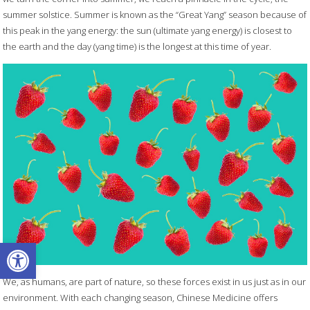
summer solstice. Summer is known as the “Great Yang” season because of
this peak in the yang energy: the sun (ultimate yang energy) is closest to
the earth and the day (yang time) is the longest at this time of year.
Open toolbar
We, as humans, are part of nature, so these forces exist in us just as in our
environment. With each changing season, Chinese Medicine offers