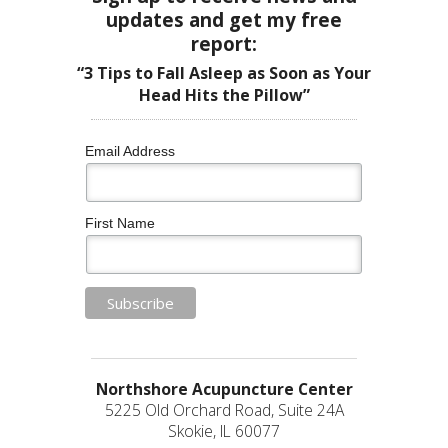
updates and get my free
report:
“3 Tips to Fall Asleep as Soon as Your
Head Hits the Pillow”
Email Address
First Name
Northshore Acupuncture Center
5225 Old Orchard Road, Suite 24A
Skokie, IL 60077