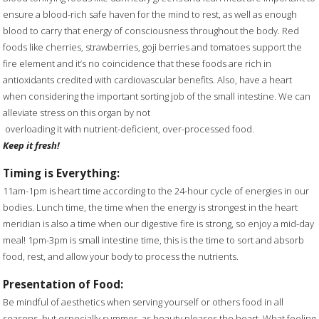
ensure a blood-rich safe haven for the mind to rest, as well as enough
blood to carry that energy of consciousness throughout the body. Red
foods like cherries, strawberries, goji berries and tomatoes support the
fire element and it’s no coincidence that these foods are rich in
antioxidants credited with cardiovascular benefits. Also, have a heart
when considering the important sorting job of the small intestine. We can
alleviate stress on this organ by not
overloading it with nutrient-deficient, over-processed food.
Keep it fresh!
Timing is Everything:
11am-1pm is heart time according to the 24-hour cycle of energies in our
bodies. Lunch time, the time when the energy is strongest in the heart
meridian is also a time when our digestive fire is strong, so enjoy a mid-day
meal! 1pm-3pm is small intestine time, this is the time to sort and absorb
food, rest, and allow your body to process the nutrients.
Presentation of Food:
Be mindful of aesthetics when serving yourself or others food in all
seasons, but especially summer, as beauty pleases the heart. What feeling