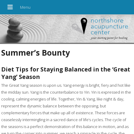
Summer’s Bounty
Diet Tips for Staying Balanced in the ‘Great
Yang’ Season
T
he Great Yang season is upon us. Yang energy is bright, fiery and hot like
the midday sun. Yang is the counterbalance to Yin. Yin is expressed in the
cooling, calming energies of life. Together, Yin & Yang, like night & day,
represent the dynamic balance between the opposing, but
complementary forces that make up all of existence. These forces are
ceaselessly intermingling in a sacred dance of life’s cycles. The cycle of
the seasons is a perfect demonstration of this balance in motion, and as
we turn the corner into summer, we reach a pinnacle in the cycle, the