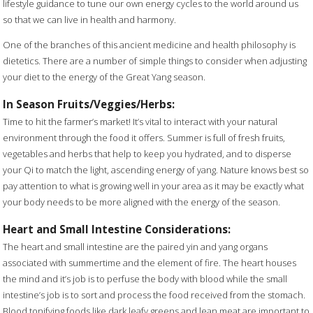
lifestyle guidance to tune our own energy cycles to the world around us
so that we can live in health and harmony.
One of the branches of this ancient medicine and health philosophy is
dietetics. There are a number of simple things to consider when adjusting
your diet to the energy of the Great Yang season.
In Season Fruits/Veggies/Herbs:
Time to hit the farmer’s market! It’s vital to interact with your natural
environment through the food it offers. Summer is full of fresh fruits,
vegetables and herbs that help to keep you hydrated, and to disperse
your Qi to match the light, ascending energy of yang. Nature knows best so
pay attention to what is growing well in your area as it may be exactly what
your body needs to be more aligned with the energy of the season.
Heart and Small Intestine Considerations:
The heart and small intestine are the paired yin and yang organs
associated with summertime and the element of fire. The heart houses
the mind and it’s job is to perfuse the body with blood while the small
intestine’s job is to sort and process the food received from the stomach.
Blood tonifying foods like dark leafy greens and lean meat are important to