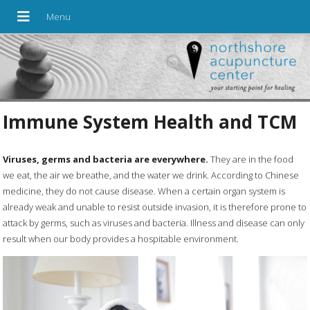
Immune System Health and TCM
Viruses, germs and bacteria are everywhere.
They are in the food
we eat, the air we breathe, and the water we drink. According to Chinese
medicine, they do not cause disease. When a certain organ system is
already weak and unable to resist outside invasion, it is therefore prone to
attack by germs, such as viruses and bacteria. Illness and disease can only
result when our body provides a hospitable environment.