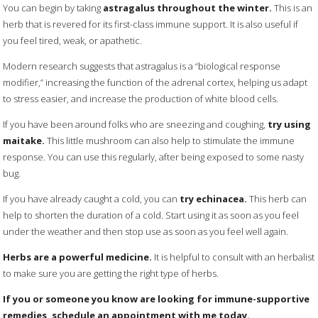
You can begin by taking
astragalus throughout the winter.
This is an
herb that is revered for its first-class immune support. It is also useful if
you feel tired, weak, or apathetic.
Modern research suggests that astragalus is a “biological response
modifier,” increasing the function of the adrenal cortex, helping us adapt
to stress easier, and increase the production of white blood cells.
If you have been around folks who are sneezing and coughing,
try using
maitake.
This little mushroom can also help to stimulate the immune
response. You can use this regularly, after being exposed to some nasty
bug.
If you have already caught a cold, you can
try echinacea.
This herb can
help to shorten the duration of a cold. Start using it as soon as you feel
under the weather and then stop use as soon as you feel well again.
Herbs are a powerful medicine.
It is helpful to consult with an herbalist
to make sure you are getting the right type of herbs.
If you or someone you know are looking for immune-supportive
remedies, schedule an appointment with me today.