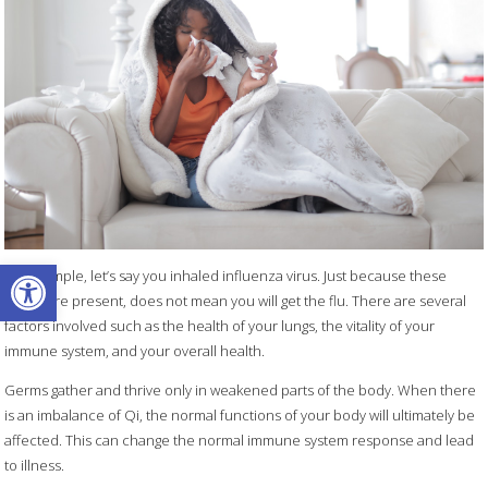
Open toolbar
For example, let’s say you inhaled influenza virus. Just because these
germs are present, does not mean you will get the flu. There are several
factors involved such as the health of your lungs, the vitality of your
immune system, and your overall health.
Germs gather and thrive only in weakened parts of the body. When there
is an imbalance of Qi, the normal functions of your body will ultimately be
affected. This can change the normal immune system response and lead
to illness.