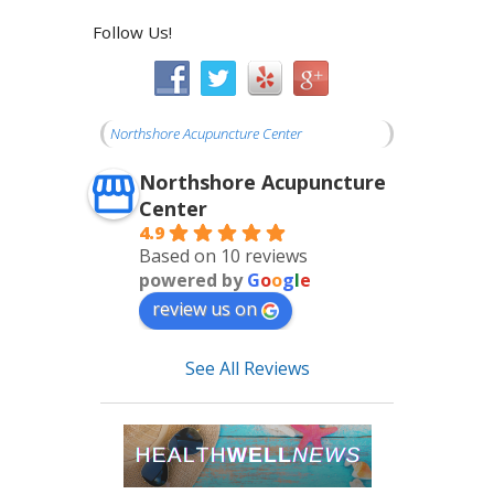
Follow Us!
Northshore Acupuncture Center
Northshore Acupuncture
Center
4.9
Based on 10 reviews
powered by
G
o
o
g
l
e
review us on
See All Reviews