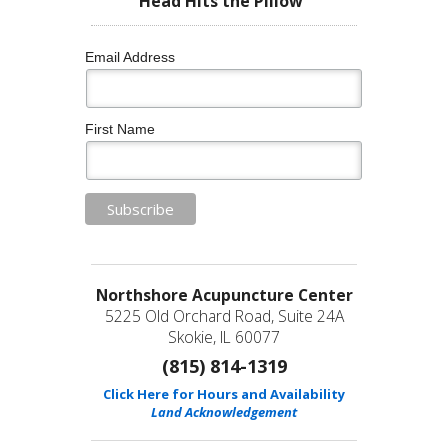
Head Hits the Pillow”
Email Address
First Name
Northshore Acupuncture Center
5225 Old Orchard Road, Suite 24A
Skokie, IL 60077
(815) 814-1319
Click Here for Hours and Availability
Land Acknowledgement