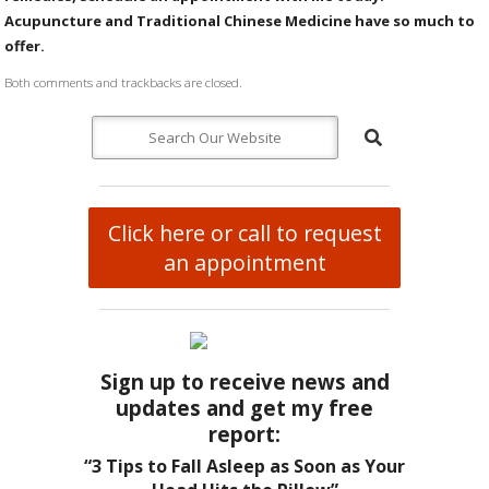
Acupuncture and Traditional Chinese Medicine have so much to
offer.
Both comments and trackbacks are closed.
Click here or call to request
an appointment
Sign up to receive news and
updates and get my free
report:
“3 Tips to Fall Asleep as Soon as Your