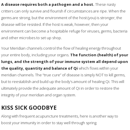
A disease requires both a pathogen and a host.
These nasty
critters can only survive and flourish if circumstances are ripe. When the
germs are strong, but the environment of the host (you) is stronger, the
disease will be resisted. If the host is weak, however, then your
environment can become a hospitable refuge for viruses, germs, bacteria
and other microbes to set up shop.
Your Meridian channels control the flow of healing energy throughout
your entire body, including your organs.
The function (health) of your
lungs, and the strength of your immune system all depend upon
the quality, quantity and balance of Qi
which flows within your
meridian channels. The “true cure” of disease is simply NOT to kill germs,
but to reestablish and build up the body’s amount of healing Qi. This will
ultimately provide the adequate amount of Qi in order to restore the
integrity of your meridian and organ system.
KISS SICK GOODBYE
Along with frequent acupuncture treatments, here is another way to
boost your immunity in order to stay well through spring.