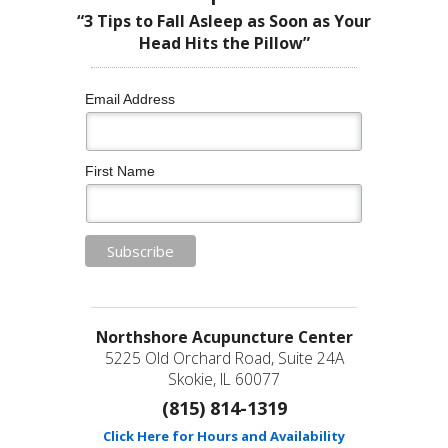
“3 Tips to Fall Asleep as Soon as Your
Head Hits the Pillow”
Email Address
First Name
Northshore Acupuncture Center
5225 Old Orchard Road, Suite 24A
Skokie, IL 60077
(815) 814-1319
Click Here for Hours and Availability