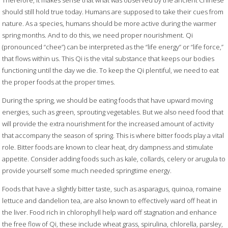
Therefore, it makes sense that what was observed by the ancient Chinese
should still hold true today. Humans are supposed to take their cues from
nature. As a species, humans should be more active during the warmer
spring months. And to do this, we need proper nourishment. Qi
(pronounced “chee”) can be interpreted as the “life energy” or “life force,”
that flows within us. This Qi is the vital substance that keeps our bodies
functioning until the day we die. To keep the Qi plentiful, we need to eat
the proper foods at the proper times.
During the spring, we should be eating foods that have upward moving
energies, such as green, sprouting vegetables. But we also need food that
will provide the extra nourishment for the increased amount of activity
that accompany the season of spring. This is where bitter foods play a vital
role. Bitter foods are known to clear heat, dry dampness and stimulate
appetite. Consider adding foods such as kale, collards, celery or arugula to
provide yourself some much needed springtime energy.
Foods that have a slightly bitter taste, such as asparagus, quinoa, romaine
lettuce and dandelion tea, are also known to effectively ward off heat in
the liver. Food rich in chlorophyll help ward off stagnation and enhance
the free flow of Qi, these include wheat grass, spirulina, chlorella, parsley,