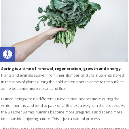
Open toolbar
Spring is a time of renewal, regeneration, growth and energy.
Plants and animals awaken from their slumber, and vital nutrients stored
in the roots of plants during the cold winter months come to the surface
as life becomes more vibrant and fluid.
Human beings are no different. Humans stay indoors more during the
winter months, and tend to pack on a little extra weight in the process. As
the weather warms, humans become more gregarious and spend more
time outside enjoying nature. This is just a natural process.