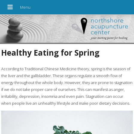
Healthy Eating for Spring
A
ccording to Traditional Chinese Medicine theory, spring is the season of
the liver and the gallbladder. These organs regulate a smooth flow of
energy throughout the whole body. However, they are prone to stagnation
if we do not take proper care of ourselves. This can manifest as anger,
irritability, depression, insomnia and even pain. Stagnation can occur
when people live an unhealthy lifestyle and make poor dietary decisions.