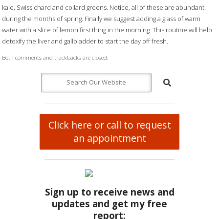
kale, Swiss chard and collard greens. Notice, all of these are abundant
during the months of spring. Finally we suggest adding a glass of warm
water with a slice of lemon first thing in the morning. This routine will help
detoxify the liver and gallbladder to start the day off fresh.
Both comments and trackbacks are closed.
Click here or call to request
an appointment
Sign up to receive news and
updates and get my free
report: