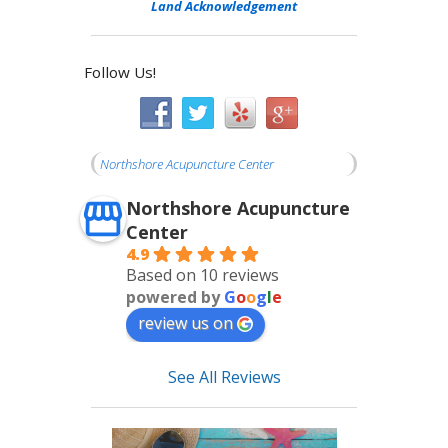
Land Acknowledgement
Follow Us!
Northshore Acupuncture Center
Northshore Acupuncture
Center
4.9
Based on 10 reviews
powered by
G
o
o
g
l
e
review us on
See All Reviews