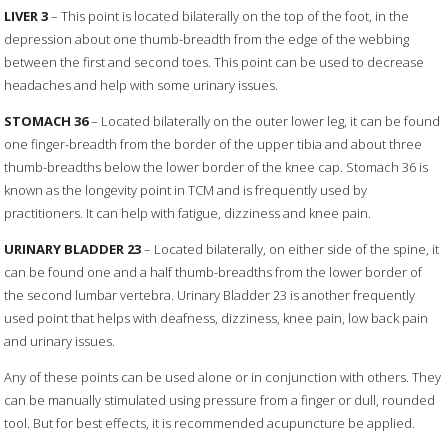
LIVER 3
– This point is located bilaterally on the top of the foot, in the
depression about one thumb-breadth from the edge of the webbing
between the first and second toes. This point can be used to decrease
headaches and help with some urinary issues.
STOMACH 36
– Located bilaterally on the outer lower leg, it can be found
one finger-breadth from the border of the upper tibia and about three
thumb-breadths below the lower border of the knee cap. Stomach 36 is
known as the longevity point in TCM and is frequently used by
practitioners. It can help with fatigue, dizziness and knee pain.
URINARY BLADDER 23
– Located bilaterally, on either side of the spine, it
can be found one and a half thumb-breadths from the lower border of
the second lumbar vertebra. Urinary Bladder 23 is another frequently
used point that helps with deafness, dizziness, knee pain, low back pain
and urinary issues.
Any of these points can be used alone or in conjunction with others. They
can be manually stimulated using pressure from a finger or dull, rounded
tool. But for best effects, it is recommended acupuncture be applied.