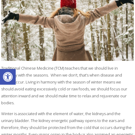
Open toolbar
Traditional Chinese Medicine (TCM) teaches that we should live in
harmony with the seasons.
When we don’t, that’s when disease and
illness occur. Living in harmony with the season of winter means we
should avoid eating excessively cold or raw foods, we should focus our
attention inward and we should make time to relax and rejuvenate our
bodies.
Winter is associated with the element of water, the kidneys and the
urinary bladder. The kidney energetic pathway opens to the ears and
therefore, they should be protected from the cold that occurs during the
winter months. Every major organ in the body is also assigned an energetic