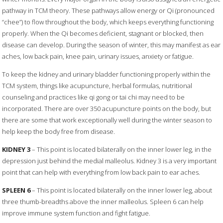
pathway in TCM theory. These pathways allow energy or Qi (pronounced
“chee”) to flow throughout the body, which keeps everything functioning
properly. When the Qi becomes deficient, stagnant or blocked, then
disease can develop. During the season of winter, this may manifest as ear
aches, low back pain, knee pain, urinary issues, anxiety or fatigue.
To keep the kidney and urinary bladder functioning properly within the
TCM system, things like acupuncture, herbal formulas, nutritional
counseling and practices like qi gong or tai chi may need to be
incorporated. There are over 350 acupuncture points on the body, but
there are some that work exceptionally well during the winter season to
help keep the body free from disease.
KIDNEY 3
– This point is located bilaterally on the inner lower leg, in the
depression just behind the medial malleolus. Kidney 3 is a very important
point that can help with everything from low back pain to ear aches.
SPLEEN 6
– This point is located bilaterally on the inner lower leg, about
three thumb-breadths above the inner malleolus. Spleen 6 can help
improve immune system function and fight fatigue.