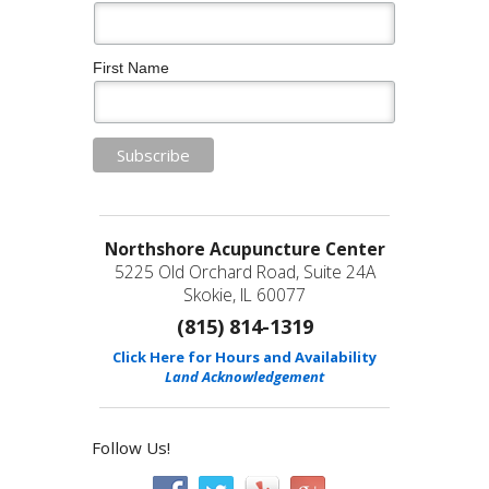
First Name
Northshore Acupuncture Center
5225 Old Orchard Road, Suite 24A
Skokie, IL 60077
(815) 814-1319
Click Here for Hours and Availability
Land Acknowledgement
Follow Us!