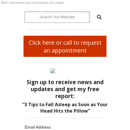
Both comments and trackbacks are closed.
Click here or call to request
an appointment
Sign up to receive news and
updates and get my free
report:
“3 Tips to Fall Asleep as Soon as Your
Head Hits the Pillow”
Email Address