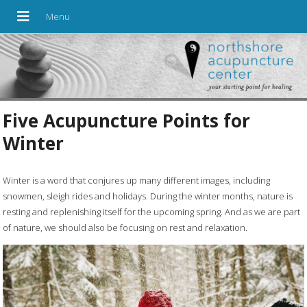
Five Acupuncture Points for
Winter
Winter is a word that conjures up many different images, including
snowmen, sleigh rides and holidays. During the winter months, nature is
resting and replenishing itself for the upcoming spring. And as we are part
of nature, we should also be focusing on rest and relaxation.