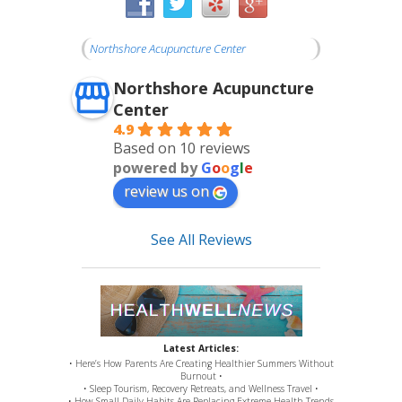
Northshore Acupuncture Center
Northshore Acupuncture
Center
4.9
Based on 10 reviews
powered by
G
o
o
g
l
e
review us on
See All Reviews
Latest Articles:
• Here’s How Parents Are Creating Healthier Summers Without
Burnout •
• Sleep Tourism, Recovery Retreats, and Wellness Travel •
• How Small Daily Habits Are Replacing Extreme Health Trends