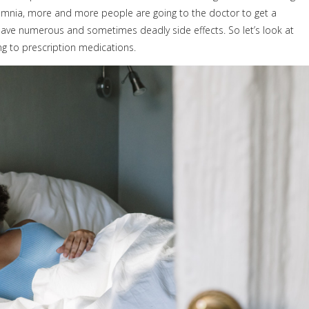
nsomnia, more and more people are going to the doctor to get a
ave numerous and sometimes deadly side effects. So let’s look at
ng to prescription medications.