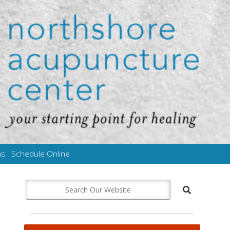
ms
Schedule Online