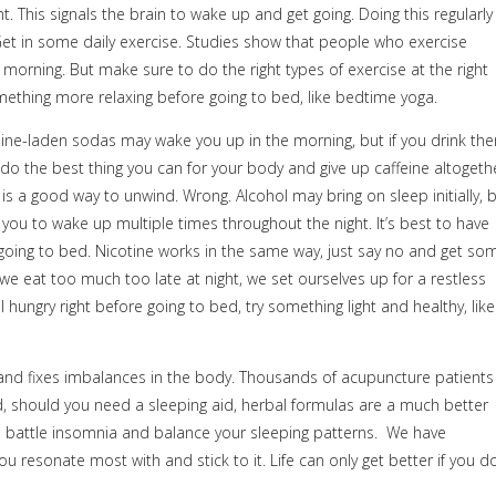
ght. This signals the brain to wake up and get going. Doing this regularly
 Get in some daily exercise. Studies show that people who exercise
e morning. But make sure to do the right types of exercise at the right
ething more relaxing before going to bed, like bedtime yoga.
feine-laden sodas may wake you up in the morning, but if you drink th
st do the best thing you can for your body and give up caffeine altogeth
is a good way to unwind. Wrong. Alcohol may bring on sleep initially, 
g you to wake up multiple times throughout the night. It’s best to have
 going to bed. Nicotine works in the same way, just say no and get so
e eat too much too late at night, we set ourselves up for a restless
ll hungry right before going to bed, try something light and healthy, like
d fixes imbalances in the body. Thousands of acupuncture patients
, should you need a sleeping aid, herbal formulas are a much better
 battle insomnia and balance your sleeping patterns.
We have
u resonate most with and stick to it. Life can only get better if you do