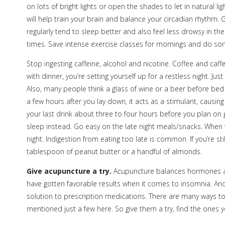
on lots of bright lights or open the shades to let in natural li
will help train your brain and balance your circadian rhythm.
regularly tend to sleep better and also feel less drowsy in th
times. Save intense exercise classes for mornings and do som
Stop ingesting caffeine, alcohol and nicotine. Coffee and caf
with dinner, you’re setting yourself up for a restless night. Ju
Also, many people think a glass of wine or a beer before bed 
a few hours after you lay down, it acts as a stimulant, causin
your last drink about three to four hours before you plan on
sleep instead. Go easy on the late night meals/snacks. When w
night. Indigestion from eating too late is common. If you’re sti
tablespoon of peanut butter or a handful of almonds.
Give acupuncture a try.
Acupuncture balances hormones an
have gotten favorable results when it comes to insomnia. And
solution to prescription medications. There are many ways to
mentioned just a few here. So give them a try, find the ones yo