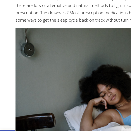
there are lots of alternative and natural methods to fight i
prescription. The drawback? Most prescription medications h
some ways to get the sleep cycle back on track without turni