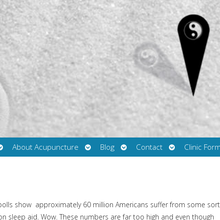
Open
Open
Open
Open
About Acupuncture
Blog
Contact
Clinic For
submenu
submenu
submenu
submenu
polls show
approximately 60 million Americans suffer from some sort
tion sleep aid. Wow. These numbers are far too high and even though