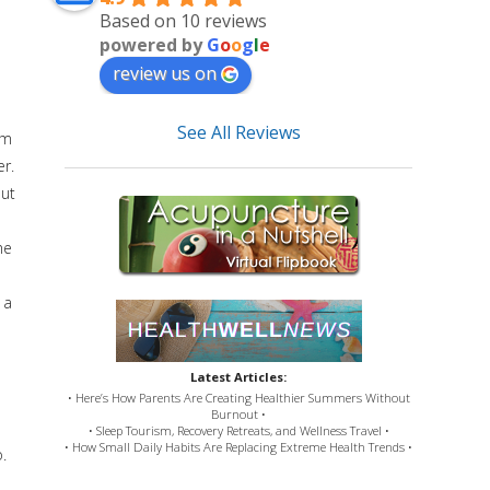
Based on 10 reviews
powered by
G
o
o
g
l
e
review us on
See All Reviews
em
er.
but
me
 a
Latest Articles:
• Here’s How Parents Are Creating Healthier Summers Without
Burnout •
• Sleep Tourism, Recovery Retreats, and Wellness Travel •
• How Small Daily Habits Are Replacing Extreme Health Trends •
.