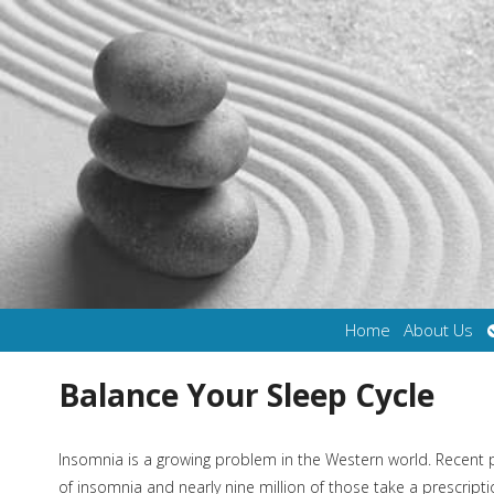
Home
About Us
Balance Your Sleep Cycle
Insomnia is a growing problem in the Western world. Recent 
of insomnia and nearly nine million of those take a prescrip