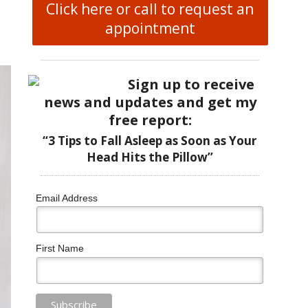
Click here or call to request an
appointment
Sign up to receive
news and updates and get my
free report:
“3 Tips to Fall Asleep as Soon as Your
Head Hits the Pillow”
Email Address
First Name