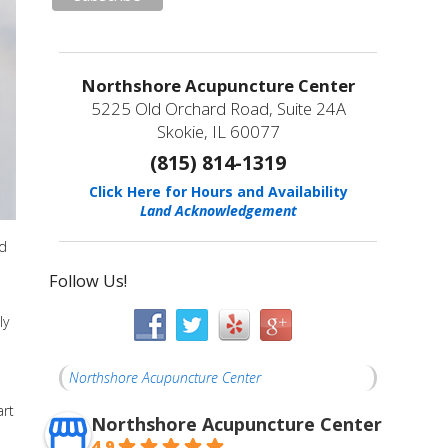
Northshore Acupuncture Center
5225 Old Orchard Road, Suite 24A
Skokie, IL 60077
(815) 814-1319
Click Here for Hours and Availability
Land Acknowledgement
id
Follow Us!
ly
Northshore Acupuncture Center
art
Northshore Acupuncture Center
4.9