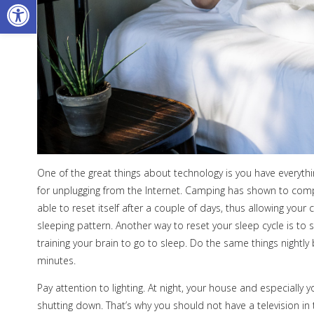
Open toolbar
One of the great things about technology is you have everything
for unplugging from the Internet. Camping has shown to comple
able to reset itself after a couple of days, thus allowing you
sleeping pattern. Another way to reset your sleep cycle is to s
training your brain to go to sleep. Do the same things nightly 
minutes.
Pay attention to lighting. At night, your house and especially 
shutting down. That’s why you should not have a television i