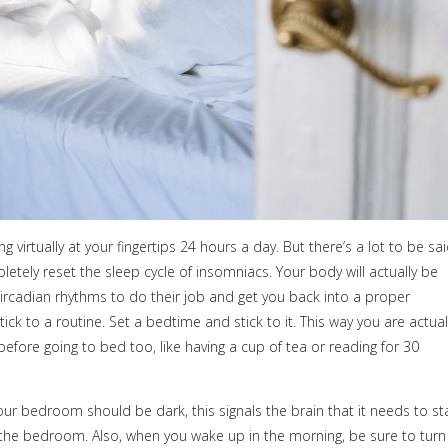
 virtually at your fingertips 24 hours a day. But there’s a lot to be sa
tely reset the sleep cycle of insomniacs. Your body will actually be
r circadian rhythms to do their job and get you back into a proper
tick to a routine. Set a bedtime and stick to it. This way you are actual
before going to bed too, like having a cup of tea or reading for 30
your bedroom should be dark, this signals the brain that it needs to st
n the bedroom. Also, when you wake up in the morning, be sure to turn