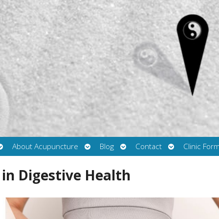
Open
Open
Open
Open
About Acupuncture
Blog
Contact
Clinic For
submenu
submenu
submenu
submenu
in Digestive Health