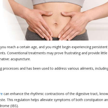
you reach a certain age, and you might begin experiencing persistent
ts. Conventional treatments may prove frustrating and provide little
ernative: acupuncture.
ing processes and has been used to address various ailments, includin
re
can enhance the rhythmic contractions of the digestive tract, kno
aste. This regulation helps alleviate symptoms of both constipation a
ndrome (IBS).