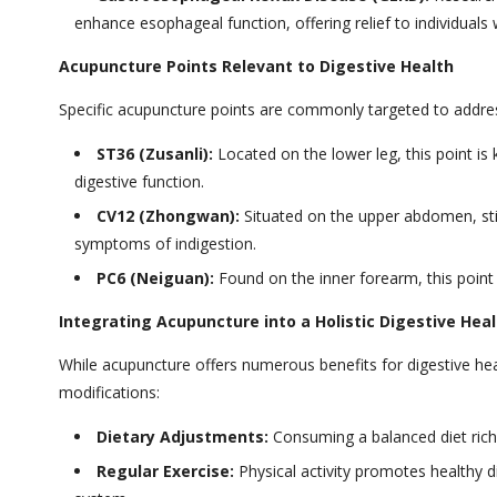
enhance esophageal function, offering relief to individual
Acupuncture Points Relevant to Digestive Health
Specific acupuncture points are commonly targeted to addres
ST36 (Zusanli):
Located on the lower leg, this point is
digestive function.
CV12 (Zhongwan):
Situated on the upper abdomen, stim
symptoms of indigestion.
PC6 (Neiguan):
Found on the inner forearm, this point 
Integrating Acupuncture into a Holistic Digestive Heal
While acupuncture offers numerous benefits for digestive heal
modifications:
Dietary Adjustments:
Consuming a balanced diet rich i
Regular Exercise:
Physical activity promotes healthy di