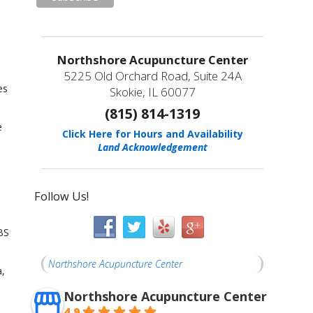
Northshore Acupuncture Center
5225 Old Orchard Road, Suite 24A
es
Skokie, IL 60077
(815) 814-1319
e
Click Here for Hours and Availability
Land Acknowledgement
Follow Us!
BS
Northshore Acupuncture Center
a,
Northshore Acupuncture Center
4.9