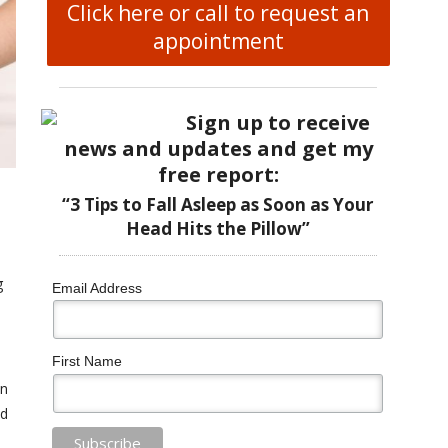
Click here or call to request an
appointment
Sign up to receive
news and updates and get my
free report:
“3 Tips to Fall Asleep as Soon as Your
Head Hits the Pillow”
g
Email Address
First Name
wn
nd