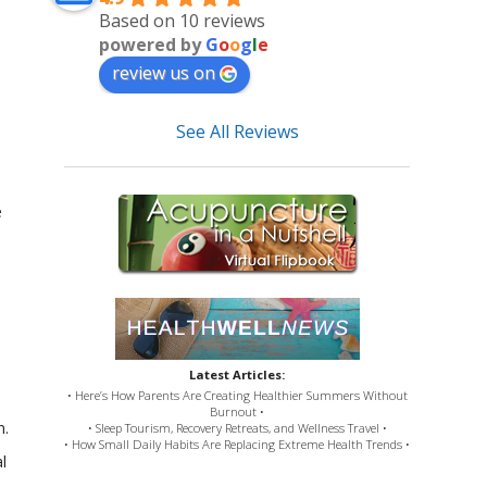
Based on 10 reviews
powered by
G
o
o
g
l
e
review us on
See All Reviews
e
Latest Articles:
• Here’s How Parents Are Creating Healthier Summers Without
Burnout •
n.
• Sleep Tourism, Recovery Retreats, and Wellness Travel •
• How Small Daily Habits Are Replacing Extreme Health Trends •
l