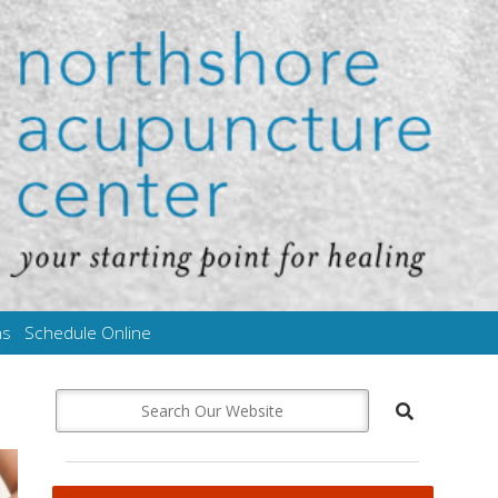
ms
Schedule Online