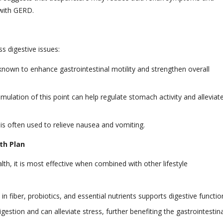
s with GERD.
s digestive issues:
 known to enhance gastrointestinal motility and strengthen overall
ulation of this point can help regulate stomach activity and alleviat
is often used to relieve nausea and vomiting.
th Plan
th, it is most effective when combined with other lifestyle
n fiber, probiotics, and essential nutrients supports digestive functio
gestion and can alleviate stress, further benefiting the gastrointestina