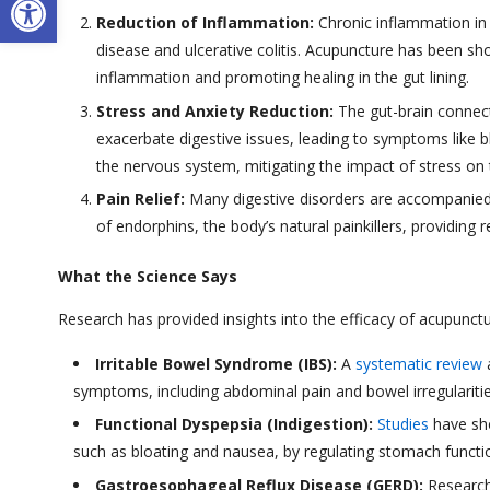
Reduction of Inflammation:
Chronic inflammation in t
disease and ulcerative colitis. Acupuncture has been 
inflammation and promoting healing in the gut lining.
Stress and Anxiety Reduction:
The gut-brain connecti
exacerbate digestive issues, leading to symptoms like 
the nervous system, mitigating the impact of stress on
Pain Relief:
Many digestive disorders are accompanied
of endorphins, the body’s natural painkillers, providing 
What the Science Says
Research has provided insights into the efficacy of acupunctur
Irritable Bowel Syndrome (IBS):
A
systematic review
a
symptoms, including abdominal pain and bowel irregulariti
Functional Dyspepsia (Indigestion):
Studies
have sho
such as bloating and nausea, by regulating stomach functio
Gastroesophageal Reflux Disease (GERD):
Research