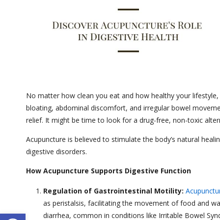
No matter how clean you eat and how healthy your lifestyle, 
bloating, abdominal discomfort, and irregular bowel movemen
relief. It might be time to look for a drug-free, non-toxic alt
Acupuncture is believed to stimulate the body’s natural heal
digestive disorders.
How Acupuncture Supports Digestive Function
Regulation of Gastrointestinal Motility:
Acupunctu
as peristalsis, facilitating the movement of food and w
Open toolbar
diarrhea, common in conditions like Irritable Bowel Sy