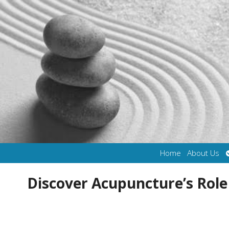
Home
About Us
Discover Acupuncture’s Role 