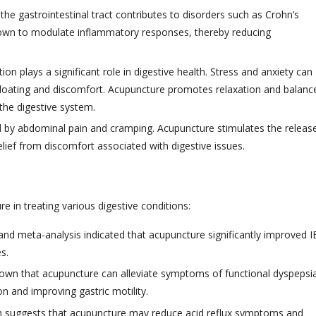
he gastrointestinal tract contributes to disorders such as Crohn’s
shown to modulate inflammatory responses, thereby reducing
on plays a significant role in digestive health. Stress and anxiety can
bloating and discomfort. Acupuncture promotes relaxation and balanc
 the digestive system.
 by abdominal pain and cramping. Acupuncture stimulates the releas
relief from discomfort associated with digestive issues.
e in treating various digestive conditions:
nd meta-analysis indicated that acupuncture significantly improved I
es.
wn that acupuncture can alleviate symptoms of functional dyspepsi
n and improving gastric motility.
 suggests that acupuncture may reduce acid reflux symptoms and