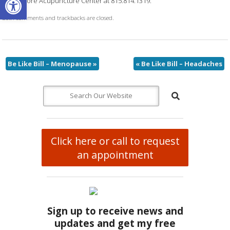
Northshore Acupuncture Center at 815.814.1319.
Both comments and trackbacks are closed.
Be Like Bill – Menopause
»
«
Be Like Bill – Headaches
Click here or call to request
an appointment
Sign up to receive news and
updates and get my free