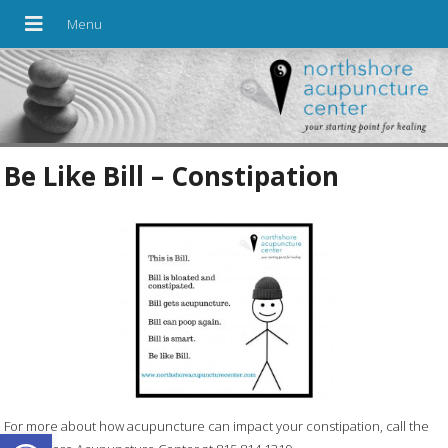
Be Like Bill – Constipation
For more about how acupuncture can impact your constipation, call the
Open toolbar