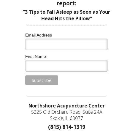
report:
“3 Tips to Fall Asleep as Soon as Your
Head Hits the Pillow”
Email Address
First Name
Northshore Acupuncture Center
5225 Old Orchard Road, Suite 24A
Skokie, IL 60077
(815) 814-1319