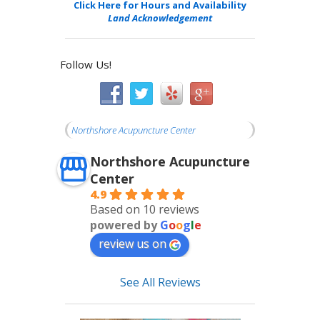
Click Here for Hours and Availability
Land Acknowledgement
Follow Us!
Northshore Acupuncture Center
Northshore Acupuncture
Center
4.9
Based on 10 reviews
powered by
G
o
o
g
l
e
review us on
See All Reviews