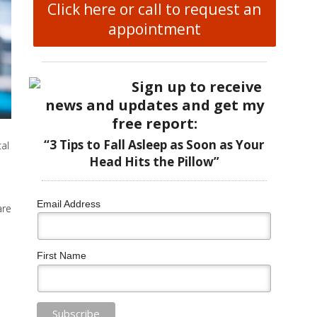
Click here or call to request an
appointment
Sign up to receive
news and updates and get my
free report:
“3 Tips to Fall Asleep as Soon as Your
al
Head Hits the Pillow”
Email Address
are
First Name