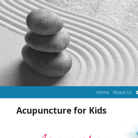
Home
About Us
Acupuncture for Kids