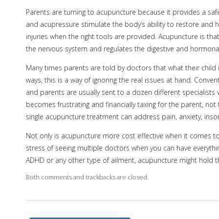
Parents are turning to acupuncture because it provides a safe 
and acupressure stimulate the body’s ability to restore and hea
injuries when the right tools are provided. Acupuncture is tha
the nervous system and regulates the digestive and hormonal 
Many times parents are told by doctors that what their child is
ways, this is a way of ignoring the real issues at hand. Conve
and parents are usually sent to a dozen different specialists 
becomes frustrating and financially taxing for the parent, not
single acupuncture treatment can address pain, anxiety, inso
Not only is acupuncture more cost effective when it comes to 
stress of seeing multiple doctors when you can have everythin
ADHD or any other type of ailment, acupuncture might hold t
Both comments and trackbacks are closed.