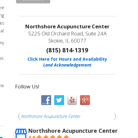
ure
ing
xes
Northshore Acupuncture Center
al.
5225 Old Orchard Road, Suite 24A
Skokie, IL 60077
any
(815) 814-1319
is
Click Here for Hours and Availability
Land Acknowledgement
the
Follow Us!
Northshore Acupuncture Center
Northshore Acupuncture Center
4.9