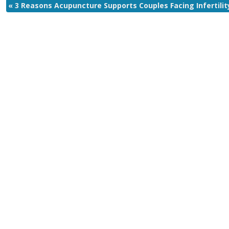
«
3 Reasons Acupuncture Supports Couples Facing Infertilit