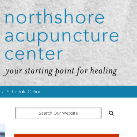
ms
Schedule Online