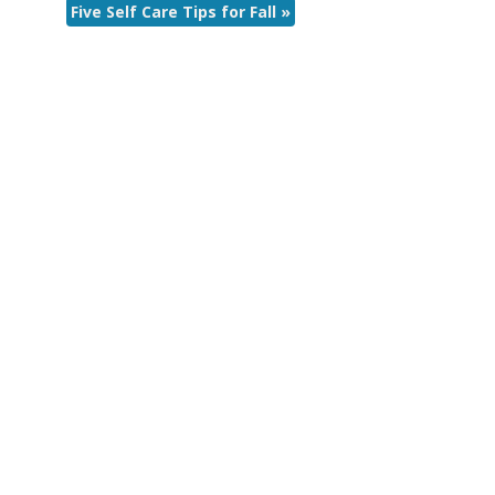
Five Self Care Tips for Fall
»