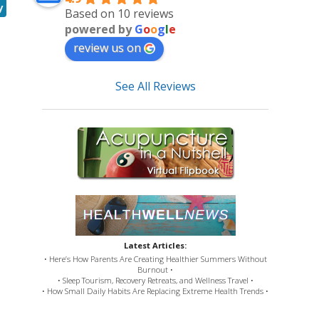
y
Based on 10 reviews
powered by
G
o
o
g
l
e
review us on
See All Reviews
Latest Articles:
• Here’s How Parents Are Creating Healthier Summers Without
Burnout •
• Sleep Tourism, Recovery Retreats, and Wellness Travel •
• How Small Daily Habits Are Replacing Extreme Health Trends •