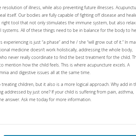
resolution of illness, while also preventing future illnesses. Acupunct
l itself. Our bodies are fully capable of fighting off disease and heal
t right tool that not only stimulates the immune system, but also rela
systems. All of these things need to be in balance for the body to he
 experiencing is just “a phase” and he / she “will grow out of it.” In m
ntional medicine doesn’t work holistically, addressing the whole body,
who never really coordinate to find the best treatment for the child. Th
 to mention how the child feels. This is where acupuncture excels. A
mnia and digestive issues all at the same time.
treating children, but it also is a more logical approach. Why add in 
g addressed by just one? If your child is suffering from pain, asthma,
he answer. Ask me today for more information.