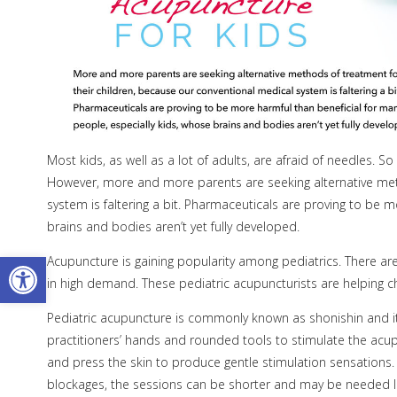
Most kids, as well as a lot of adults, are afraid of needles. 
However, more and more parents are seeking alternative meth
system is faltering a bit. Pharmaceuticals are proving to be 
brains and bodies aren’t yet fully developed.
Open toolbar
Acupuncture is gaining popularity among pediatrics. There are
in high demand. These pediatric acupuncturists are helping chi
Pediatric acupuncture is commonly known as shonishin and it r
practitioners’ hands and rounded tools to stimulate the acupoi
and press the skin to produce gentle stimulation sensations.
blockages, the sessions can be shorter and may be needed le