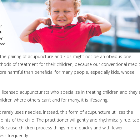
So the pairing of acupuncture and kids might not be an obvious one.
ods of treatment for their children, because our conventional medic
more harmful than beneficial for many people, especially kids, whose
 licensed acupuncturists who specialize in treating children and they 
ldren where others can’t and for many, it is lifesaving.
arely uses needles. Instead, this form of acupuncture utilizes the
nts of the child. The practitioner will gently and rhythmically rub, tap
 Because children process things more quickly and with fewer
ss frequently.