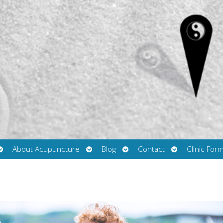
Open
Open
Open
Open
About Acupuncture
Blog
Contact
Clinic For
submenu
submenu
submenu
submenu