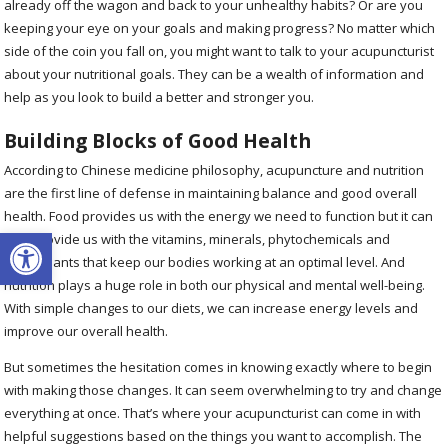
already off the wagon and back to your unhealthy habits? Or are you
keeping your eye on your goals and making progress? No matter which
side of the coin you fall on, you might want to talk to your acupuncturist
about your nutritional goals. They can be a wealth of information and
help as you look to build a better and stronger you.
Building Blocks of Good Health
According to Chinese medicine philosophy, acupuncture and nutrition
are the first line of defense in maintaining balance and good overall
health. Food provides us with the energy we need to function but it can
Open toolbar
also provide us with the vitamins, minerals, phytochemicals and
antioxidants that keep our bodies working at an optimal level. And
nutrition plays a huge role in both our physical and mental well-being.
With simple changes to our diets, we can increase energy levels and
improve our overall health.
But sometimes the hesitation comes in knowing exactly where to begin
with making those changes. It can seem overwhelming to try and change
everything at once. That’s where your acupuncturist can come in with
helpful suggestions based on the things you want to accomplish. The