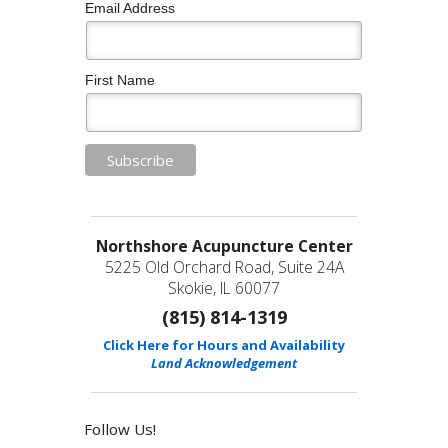
Email Address
First Name
Northshore Acupuncture Center
5225 Old Orchard Road, Suite 24A
Skokie, IL 60077
(815) 814-1319
Click Here for Hours and Availability
Land Acknowledgement
Follow Us!