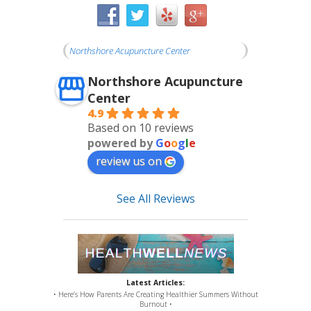
Northshore Acupuncture Center
Northshore Acupuncture
Center
4.9
Based on 10 reviews
powered by
G
o
o
g
l
e
review us on
See All Reviews
Latest Articles:
• Here’s How Parents Are Creating Healthier Summers Without
Burnout •