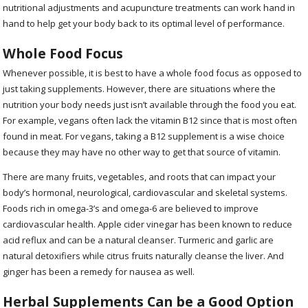
nutritional adjustments and acupuncture treatments can work hand in
hand to help get your body back to its optimal level of performance.
Whole Food Focus
Whenever possible, it is best to have a whole food focus as opposed to
just taking supplements. However, there are situations where the
nutrition your body needs just isn’t available through the food you eat.
For example, vegans often lack the vitamin B12 since that is most often
found in meat. For vegans, taking a B12 supplement is a wise choice
because they may have no other way to get that source of vitamin.
There are many fruits, vegetables, and roots that can impact your
body’s hormonal, neurological, cardiovascular and skeletal systems.
Foods rich in omega-3’s and omega-6 are believed to improve
cardiovascular health. Apple cider vinegar has been known to reduce
acid reflux and can be a natural cleanser. Turmeric and garlic are
natural detoxifiers while citrus fruits naturally cleanse the liver. And
ginger has been a remedy for nausea as well.
Herbal Supplements Can be a Good Option