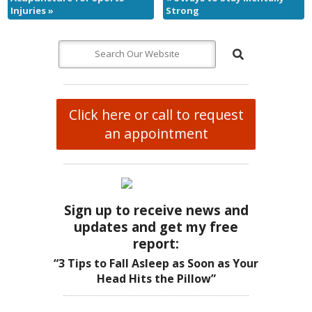
Injuries
»
Strong
Click here or call to request
an appointment
Sign up to receive news and
updates and get my free
report:
“3 Tips to Fall Asleep as Soon as Your
Head Hits the Pillow”