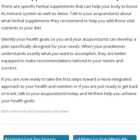
There are specific herbal supplements that can help your body to boost
its immune system as well as detox. Talk to your acupuncturist about
what herbal supplements they recommend to help you add those vital
nutrients to your diet.
Identify your health goals so you and your acupuncturist can develop a
plan specifically designed for your needs. When your practitioner
understands exactly what you want to accomplish, they are better
equipped to make recommendations tailored to your needs and
success.
If you are now ready to take the first steps toward a more integrated
approach to your health and nutrition or if you are just ready to get back
on track, talk to your acupuncturist today and let them help you achieve
your health goals.
Both comments and trackbacks are closed.
Acupuncture for Sports
«
6 Ways to Stay Mentally