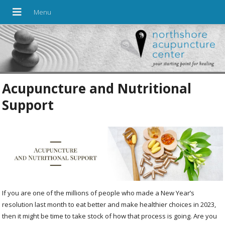
Acupuncture and Nutritional
Support
If you are one of the millions of people who made a New Year’s
resolution last month to eat better and make healthier choices in 2023,
then it might be time to take stock of how that process is going. Are you