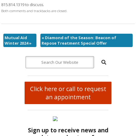
815.814.1319 to discuss.
Both comments and trackbacks are closed.
Mutual Aid
«
Diamond of the Season: Beacon of
Winter 2024
»
Repose Treatment Special Offer
Click here or call to request
an appointment
Sign up to receive news and