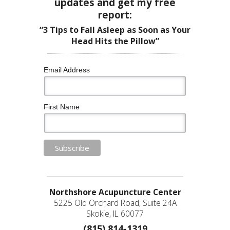
updates and get my free
report:
“3 Tips to Fall Asleep as Soon as Your
Head Hits the Pillow”
Email Address
First Name
Northshore Acupuncture Center
5225 Old Orchard Road, Suite 24A
Skokie, IL 60077
(815) 814-1319