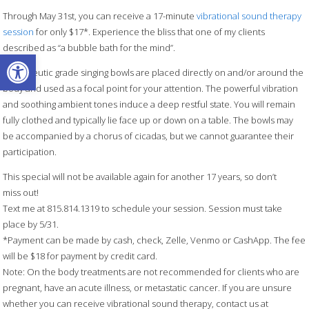
Through May 31st, you can receive a 17-minute
vibrational sound therapy
session
for only $17*. Experience the bliss that one of my clients
described as “a bubble bath for the mind”.
Open toolbar
Therapeutic grade singing bowls are placed directly on and/or around the
body and used as a focal point for your attention. The powerful vibration
and soothing ambient tones induce a deep restful state. You will remain
fully clothed and typically lie face up or down on a table. The bowls may
be accompanied by a chorus of cicadas, but we cannot guarantee their
participation.
This special will not be available again for another 17 years, so don’t
miss out!
Text me at 815.814.1319 to schedule your session. Session must take
place by 5/31.
*Payment can be made by cash, check, Zelle, Venmo or CashApp. The fee
will be $18 for payment by credit card.
Note: On the body treatments are not recommended for clients who are
pregnant, have an acute illness, or metastatic cancer. If you are unsure
whether you can receive vibrational sound therapy, contact us at