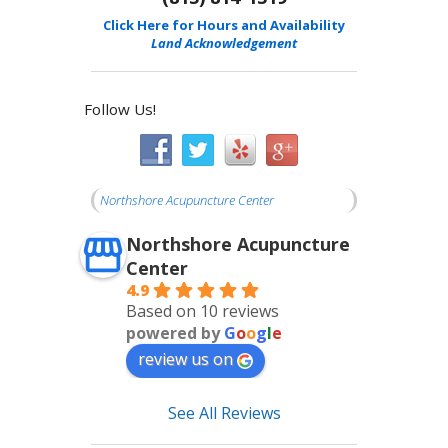
Click Here for Hours and Availability
Land Acknowledgement
Follow Us!
Northshore Acupuncture Center
Northshore Acupuncture
Center
4.9
Based on 10 reviews
powered by
G
o
o
g
l
e
review us on
See All Reviews