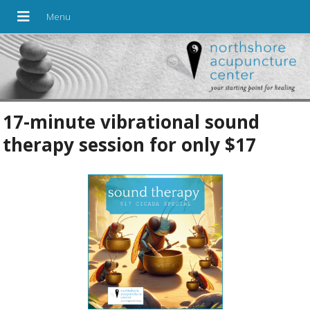
17-minute vibrational sound
therapy session for only $17